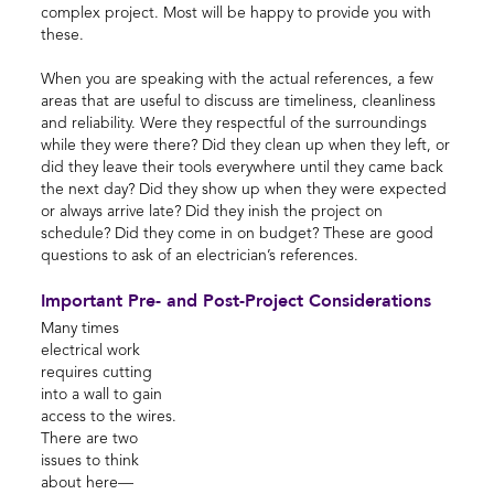
complex project. Most will be happy to provide you with
these.
When you are speaking with the actual references, a few
areas that are useful to discuss are timeliness, cleanliness
and reliability. Were they respectful of the surroundings
while they were there? Did they clean up when they left, or
did they leave their tools everywhere until they came back
the next day? Did they show up when they were expected
or always arrive late? Did they inish the project on
schedule? Did they come in on budget? These are good
questions to ask of an electrician’s references.
Important Pre- and Post-Project Considerations
Many times
electrical work
requires cutting
into a wall to gain
access to the wires.
There are two
issues to think
about here—