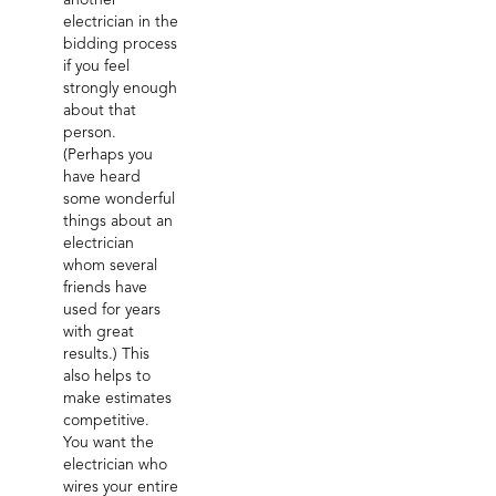
another
electrician in the
bidding process
if you feel
strongly enough
about that
person.
(Perhaps you
have heard
some wonderful
things about an
electrician
whom several
friends have
used for years
with great
results.) This
also helps to
make estimates
competitive.
You want the
electrician who
wires your entire