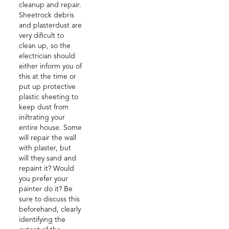
cleanup and repair.
Sheetrock debris
and plasterdust are
very dificult to
clean up, so the
electrician should
either inform you of
this at the time or
put up protective
plastic sheeting to
keep dust from
iniltrating your
entire house. Some
will repair the wall
with plaster, but
will they sand and
repaint it? Would
you prefer your
painter do it? Be
sure to discuss this
beforehand, clearly
identifying the