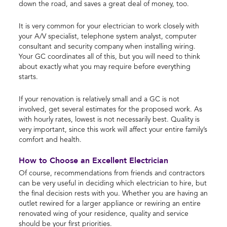
down the road, and saves a great deal of money, too.
It is very common for your electrician to work closely with
your A/V specialist, telephone system analyst, computer
consultant and security company when installing wiring.
Your GC coordinates all of this, but you will need to think
about exactly what you may require before everything
starts.
If your renovation is relatively small and a GC is not
involved, get several estimates for the proposed work. As
with hourly rates, lowest is not necessarily best. Quality is
very important, since this work will affect your entire family’s
comfort and health.
How to Choose an Excellent Electrician
Of course, recommendations from friends and contractors
can be very useful in deciding which electrician to hire, but
the final decision rests with you. Whether you are having an
outlet rewired for a larger appliance or rewiring an entire
renovated wing of your residence, quality and service
should be your first priorities.