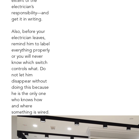
extent of the
electrician’s
responsibility—and
get it in writing.
Also, before your
electrician leaves,
remind him to label
everything properly
or you will never
know which switch
controls what. Do
not let him
disappear without
doing this because
he is the only one
who knows how
and where
something is wired.