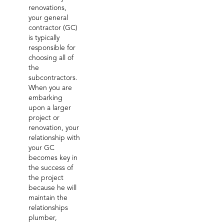
renovations,
your general
contractor (GC)
is typically
responsible for
choosing all of
the
subcontractors.
When you are
embarking
upon a larger
project or
renovation, your
relationship with
your GC
becomes key in
the success of
the project
because he will
maintain the
relationships
plumber,