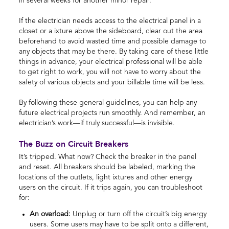
in several weeks for another minor repair.
If the electrician needs access to the electrical panel in a
closet or a ixture above the sideboard, clear out the area
beforehand to avoid wasted time and possible damage to
any objects that may be there. By taking care of these little
things in advance, your electrical professional will be able
to get right to work, you will not have to worry about the
safety of various objects and your billable time will be less.
By following these general guidelines, you can help any
future electrical projects run smoothly. And remember, an
electrician’s work—if truly successful—is invisible.
The Buzz on Circuit Breakers
It’s tripped. What now? Check the breaker in the panel
and reset. All breakers should be labeled, marking the
locations of the outlets, light ixtures and other energy
users on the circuit. If it trips again, you can troubleshoot
for:
An overload:
Unplug or turn off the circuit’s big energy
users. Some users may have to be split onto a different,