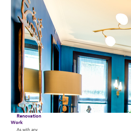
Renovation
Work
As with any