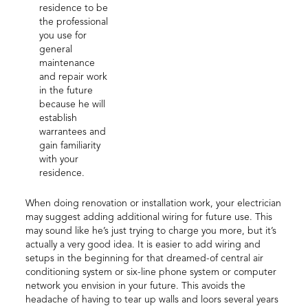
residence to be
the professional
you use for
general
maintenance
and repair work
in the future
because he will
establish
warrantees and
gain familiarity
with your
residence.
When doing renovation or installation work, your electrician
may suggest adding additional wiring for future use. This
may sound like he’s just trying to charge you more, but it’s
actually a very good idea. It is easier to add wiring and
setups in the beginning for that dreamed-of central air
conditioning system or six-line phone system or computer
network you envision in your future. This avoids the
headache of having to tear up walls and loors several years