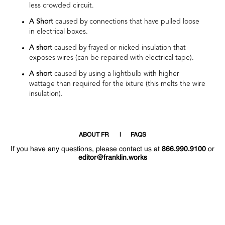
less crowded circuit.
A Short
caused by connections that have pulled loose
in electrical boxes.
A short
caused by frayed or nicked insulation that
exposes wires (can be repaired with electrical tape).
A short
caused by using a lightbulb with higher
wattage than required for the ixture (this melts the wire
insulation).
ABOUT FR
FAQS
If you have any questions, please contact us at
866.990.9100
or
editor@franklin.works
Welcome
Hello
!
!