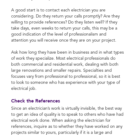
A good start is to contact each electrician you are
considering. Do they return your calls promptly? Are they
willing to provide references? Do they listen well? If they
take days, even weeks to return your calls, this may be a
good indication of the level of professionalism and
attention you will receive once they are on your project.
Ask how long they have been in business and in what types
of work they specialize. Most electrical professionals do
both commercial and residential work, dealing with both
large renovations and smaller repairs. Specialties and
focuses vary from professional to professional, so it is best
to look to someone who has experience with your type of
electrical job.
Check the References
Since an electrician’s work is virtually invisible, the best way
to get an idea of quality is to speak to others who have had
electrical work done. When asking the electrician for
references, inquire as to whether they have worked on any
projects similar to yours, particularly if it is a large and