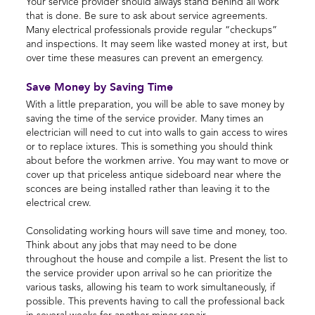
Your service provider should always stand behind all work
that is done. Be sure to ask about service agreements.
Many electrical professionals provide regular “checkups”
and inspections. It may seem like wasted money at irst, but
over time these measures can prevent an emergency.
Save Money by Saving Time
With a little preparation, you will be able to save money by
saving the time of the service provider. Many times an
electrician will need to cut into walls to gain access to wires
or to replace ixtures. This is something you should think
about before the workmen arrive. You may want to move or
cover up that priceless antique sideboard near where the
sconces are being installed rather than leaving it to the
electrical crew.
Consolidating working hours will save time and money, too.
Think about any jobs that may need to be done
throughout the house and compile a list. Present the list to
the service provider upon arrival so he can prioritize the
various tasks, allowing his team to work simultaneously, if
possible. This prevents having to call the professional back