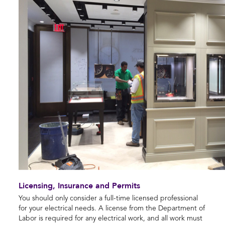
Licensing, Insurance and Permits
You should only consider a full-time licensed professional
for your electrical needs. A license from the Department of
Labor is required for any electrical work, and all work must