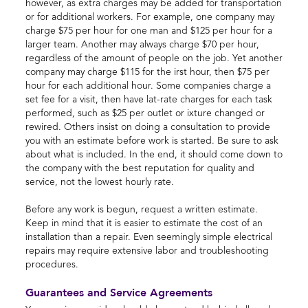
however, as extra charges may be added for transportation
or for additional workers. For example, one company may
charge $75 per hour for one man and $125 per hour for a
larger team. Another may always charge $70 per hour,
regardless of the amount of people on the job. Yet another
company may charge $115 for the irst hour, then $75 per
hour for each additional hour. Some companies charge a
set fee for a visit, then have lat-rate charges for each task
performed, such as $25 per outlet or ixture changed or
rewired. Others insist on doing a consultation to provide
you with an estimate before work is started. Be sure to ask
about what is included. In the end, it should come down to
the company with the best reputation for quality and
service, not the lowest hourly rate.
Before any work is begun, request a written estimate.
Keep in mind that it is easier to estimate the cost of an
installation than a repair. Even seemingly simple electrical
repairs may require extensive labor and troubleshooting
procedures.
Guarantees and Service Agreements