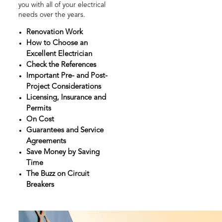
you with all of your electrical
needs over the years.
Renovation Work
How to Choose an
Excellent Electrician
Check the References
Important Pre- and Post-
Project Considerations
Licensing, Insurance and
Permits
On Cost
Guarantees and Service
Agreements
Save Money by Saving
Time
The Buzz on Circuit
Breakers