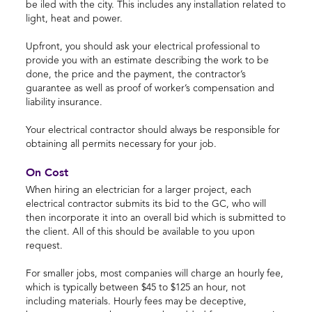
be iled with the city. This includes any installation related to
light, heat and power.
Upfront, you should ask your electrical professional to
provide you with an estimate describing the work to be
done, the price and the payment, the contractor’s
guarantee as well as proof of worker’s compensation and
liability insurance.
Your electrical contractor should always be responsible for
obtaining all permits necessary for your job.
On Cost
When hiring an electrician for a larger project, each
electrical contractor submits its bid to the GC, who will
then incorporate it into an overall bid which is submitted to
the client. All of this should be available to you upon
request.
For smaller jobs, most companies will charge an hourly fee,
which is typically between $45 to $125 an hour, not
including materials. Hourly fees may be deceptive,