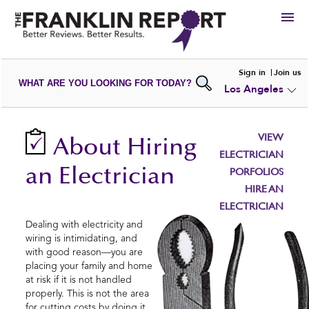
HIRE
Sign in
Join us
WHAT ARE YOU LOOKING FOR TODAY?
Los Angeles
VIEW
PORTFOLIOS
WRITE A
REVIEW
SUBMIT YOUR
COMPANY
VIEW
About Hiring
ADD NEW
PORTFOLIO
ELECTRICIAN
an Electrician
PORFOLIOS
HIRE AN
ELECTRICIAN
Dealing with electricity and
wiring is intimidating, and
with good reason—you are
placing your family and home
at risk if it is not handled
properly. This is not the area
for cutting costs by doing it