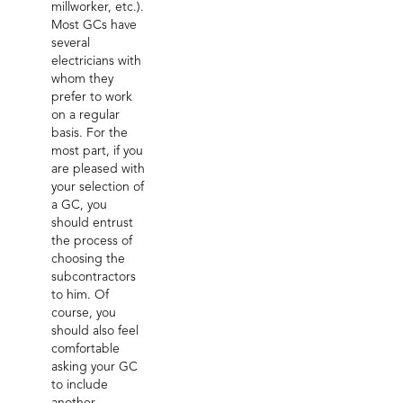
millworker, etc.).
Most GCs have
several
electricians with
whom they
prefer to work
on a regular
basis. For the
most part, if you
are pleased with
your selection of
a GC, you
should entrust
the process of
choosing the
subcontractors
to him. Of
course, you
should also feel
comfortable
asking your GC
to include