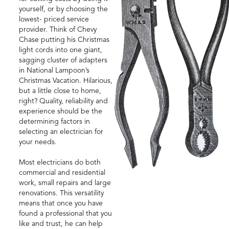
yourself, or by choosing the
lowest- priced service
provider. Think of Chevy
Chase putting his Christmas
light cords into one giant,
sagging cluster of adapters
in National Lampoon’s
Christmas Vacation. Hilarious,
but a little close to home,
right? Quality, reliability and
experience should be the
determining factors in
selecting an electrician for
your needs.
Most electricians do both
commercial and residential
work, small repairs and large
renovations. This versatility
means that once you have
found a professional that you
like and trust, he can help