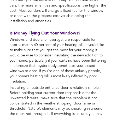
complexity of the installation. Keep in mind that as with
cars, the more amenities and specifications, the higher the
cost. Most vendors will charge a fixed fee for the window
or door, with the greatest cost variable being the
installation and amenities.
Is Money Flying Out Your Windows?
Windows and doors, on average, are responsible for
approximately 40 percent of your heating bill. If you’d like
to make sure that you get the most for your money, it
would be wise to consider insulating the new addition to
your home, particularly if your curtains have been fluttering
in a breeze that mysteriously penetrates your closed
windows or door. If you’re one of these unlucky people,
your home’s heating bill is most likely inflated by poor
insulation.
Insulating an outside entrance door is relatively simple.
Before holding your current door responsible for the
unwanted breeze, make sure that the problem is not
concentrated in the weatherstripping, doorframe or
threshold. Nature’s elements may be sneaking in around
the door, not through it. If everything is secure, you may