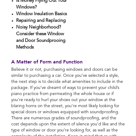
Is Money Flying Out Your
Windows?
Window Insulation Basics
Repairing and Replacing
Noisy Neighborhood?
Consider these Window
and Door Soundprooing
Methods
A Matter of Form and Function
Believe it or not, purchasing windows and doors can be
similar to purchasing a car. Once you’ve selected a style,
the next step is to decide what amenities to include in the
package. If you’ve dreamt of ways to prevent your child’s
piano practice from permeating the whole house or if
you’re ready to hurl your shoes out your window at the
blaring horns on the street, you’re most likely looking for
special doors or windows equipped with soundproofing.
There are numerous grades of soundproofing, and the
cost depends upon the extent of silence you’d like and the
type of window or door you’re looking for, as well as the