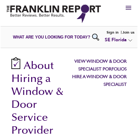
HIRE
Sign in
Join us
WHAT ARE YOU LOOKING FOR TODAY?
SE Florida
VIEW
PORTFOLIOS
WRITE A
REVIEW
SUBMIT YOUR
COMPANY
VIEW WINDOW & DOOR
About
ADD NEW
PORTFOLIO
SPECIALIST PORFOLIOS
Hiring a
HIRE A WINDOW & DOOR
SPECIALIST
Window &
Door
Service
Provider