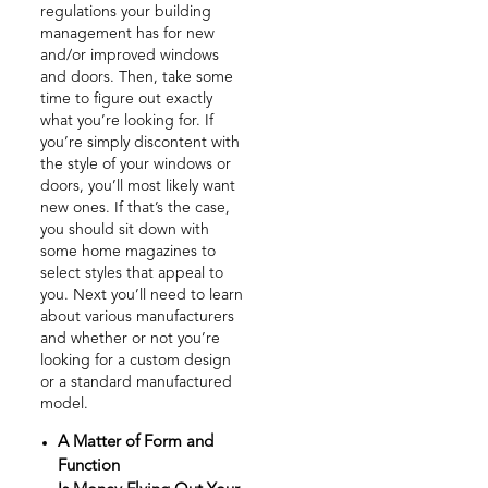
regulations your building
management has for new
and/or improved windows
and doors. Then, take some
time to figure out exactly
what you’re looking for. If
you’re simply discontent with
the style of your windows or
doors, you’ll most likely want
new ones. If that’s the case,
you should sit down with
some home magazines to
select styles that appeal to
you. Next you’ll need to learn
about various manufacturers
and whether or not you’re
looking for a custom design
or a standard manufactured
model.
A Matter of Form and
Function