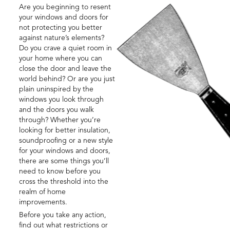
Are you beginning to resent
your windows and doors for
not protecting you better
against nature’s elements?
Do you crave a quiet room in
your home where you can
close the door and leave the
world behind? Or are you just
plain uninspired by the
windows you look through
and the doors you walk
through? Whether you’re
looking for better insulation,
soundproofing or a new style
for your windows and doors,
there are some things you’ll
need to know before you
cross the threshold into the
realm of home
improvements.
Before you take any action,
find out what restrictions or