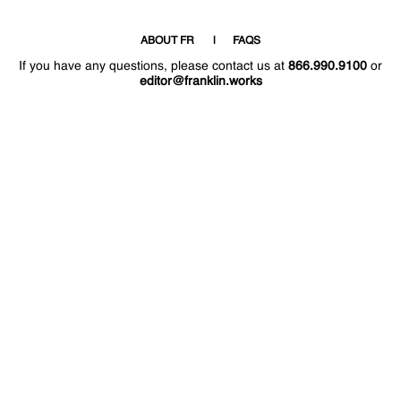
ABOUT FR
FAQS
If you have any questions, please contact us at
866.990.9100
or
editor@franklin.works
Welcome
Hello
!
!
Now that you have access to the site again,
why not post a