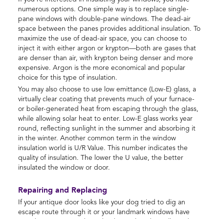
numerous options. One simple way is to replace single-
pane windows with double-pane windows. The dead-air
space between the panes provides additional insulation. To
maximize the use of dead-air space, you can choose to
inject it with either argon or krypton—both are gases that
are denser than air, with krypton being denser and more
expensive. Argon is the more economical and popular
choice for this type of insulation.
You may also choose to use low emittance (Low-E) glass, a
virtually clear coating that prevents much of your furnace-
or boiler-generated heat from escaping through the glass,
while allowing solar heat to enter. Low-E glass works year
round, reflecting sunlight in the summer and absorbing it
in the winter. Another common term in the window
insulation world is U/R Value. This number indicates the
quality of insulation. The lower the U value, the better
insulated the window or door.
Repairing and Replacing
If your antique door looks like your dog tried to dig an
escape route through it or your landmark windows have