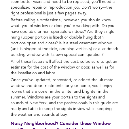
seen better years and need to be replaced, you’ll need a
specialized repair or reproduction job. Don’t worry—the
right professional is just a few pages away.
Before calling a professional, however, you should know
what type of window or door you’re working with. Do you
have operable or non-operable windows? Are they single
hung (upper portion is fixed) or double hung (both
portions open and close)? Is it a steel casement window
(unit is hinged at the side, opening vertically) or a landmark
building window with its own special configuration?
All of these factors will affect the cost, so be sure to get an
estimate for the cost of the window or door, as well as for
the installation and labor.
Once you’ve updated, renovated, or added the ultimate
window and door treatments for your home, you’ll enjoy
rooms that are cozier in the winter and brighter in the
summer. Windows are your portals to the sights and
sounds of New York, and the professionals in this guide are
ready and able to keep the sights in view while keeping
the weather and sounds at bay.
Noisy Neighborhood? Consider these Window