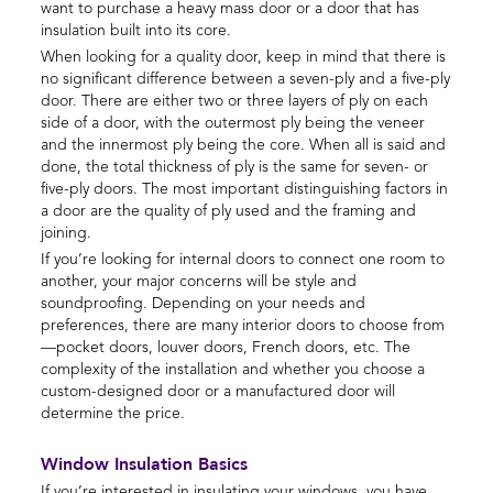
want to purchase a heavy mass door or a door that has
insulation built into its core.
When looking for a quality door, keep in mind that there is
no significant difference between a seven-ply and a five-ply
door. There are either two or three layers of ply on each
side of a door, with the outermost ply being the veneer
and the innermost ply being the core. When all is said and
done, the total thickness of ply is the same for seven- or
five-ply doors. The most important distinguishing factors in
a door are the quality of ply used and the framing and
joining.
If you’re looking for internal doors to connect one room to
another, your major concerns will be style and
soundproofing. Depending on your needs and
preferences, there are many interior doors to choose from
—pocket doors, louver doors, French doors, etc. The
complexity of the installation and whether you choose a
custom-designed door or a manufactured door will
determine the price.
Window Insulation Basics
If you’re interested in insulating your windows, you have