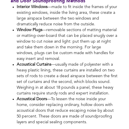
and Door Soundproofing Methods
Interior Windows
—made to fit inside the frames of your
existing windows, inside the living area, these create a
large airspace between the two windows and
dramatically reduce noise from the outside.
Window Plugs
—removable sections of matting material
or matting-over-board that can be placed snugly over a
window to cut noise and light: put them up at night
and take them down in the morning. For large
windows, plugs can be custom made with handles for
easy insert and removal.
Acoustical Curtains
—usually made of polyester with a
heavy plastic lining, these curtains are installed on two
sets of rods to create a dead airspace between the first
set of curtains and the second, which blocks sound.
Weighing in at about 18 pounds a panel, these heavy
curtains require sturdy rods and expert installation.
Acoustical Doors
—To lessen the noise inside your
home, consider replacing ordinary, hollow doors with
acoustical doors that reduce escaping noise by about
50 percent. These doors are made of soundproofing
layers and special sealing components.