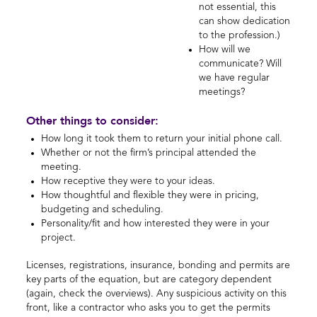
not essential, this
can show dedication
to the profession.)
How will we
communicate? Will
we have regular
meetings?
Other things to consider:
How long it took them to return your initial phone call.
Whether or not the firm’s principal attended the
meeting.
How receptive they were to your ideas.
How thoughtful and flexible they were in pricing,
budgeting and scheduling.
Personality/fit and how interested they were in your
project.
Licenses, registrations, insurance, bonding and permits are
key parts of the equation, but are category dependent
(again, check the overviews). Any suspicious activity on this
front, like a contractor who asks you to get the permits