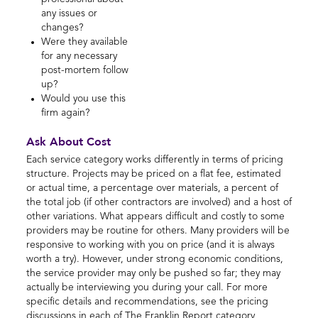
any issues or
changes?
Were they available
for any necessary
post-mortem follow
up?
Would you use this
firm again?
Ask About Cost
Each service category works differently in terms of pricing
structure. Projects may be priced on a flat fee, estimated
or actual time, a percentage over materials, a percent of
the total job (if other contractors are involved) and a host of
other variations. What appears difficult and costly to some
providers may be routine for others. Many providers will be
responsive to working with you on price (and it is always
worth a try). However, under strong economic conditions,
the service provider may only be pushed so far; they may
actually be interviewing you during your call. For more
specific details and recommendations, see the pricing
discussions in each of The Franklin Report category