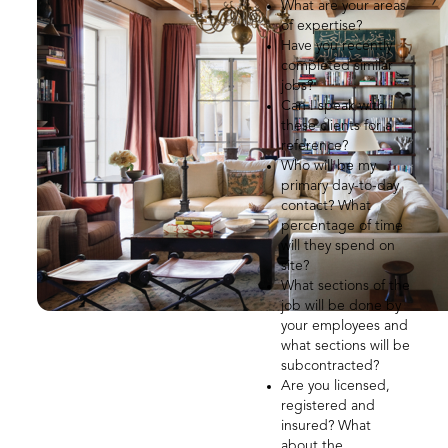
What are your areas
of expertise?
Have you recently
completed similar
jobs?
Can I speak with
these clients for a
reference?
Who will be my
primary day-to-day
contact? What
percentage of time
will they spend on
site?
What sections of the
job will be done by
your employees and
what sections will be
subcontracted?
Are you licensed,
registered and
insured? What
about the