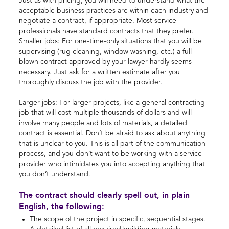
Just as with pricing, you will need to understand what the
acceptable business practices are within each industry and
negotiate a contract, if appropriate. Most service
professionals have standard contracts that they prefer.
Smaller jobs: For one-time-only situations that you will be
supervising (rug cleaning, window washing, etc.) a full-
blown contract approved by your lawyer hardly seems
necessary. Just ask for a written estimate after you
thoroughly discuss the job with the provider.
Larger jobs: For larger projects, like a general contracting
job that will cost multiple thousands of dollars and will
involve many people and lots of materials, a detailed
contract is essential. Don’t be afraid to ask about anything
that is unclear to you. This is all part of the communication
process, and you don’t want to be working with a service
provider who intimidates you into accepting anything that
you don’t understand.
The contract should clearly spell out, in plain
English, the following:
The scope of the project in specific, sequential stages.