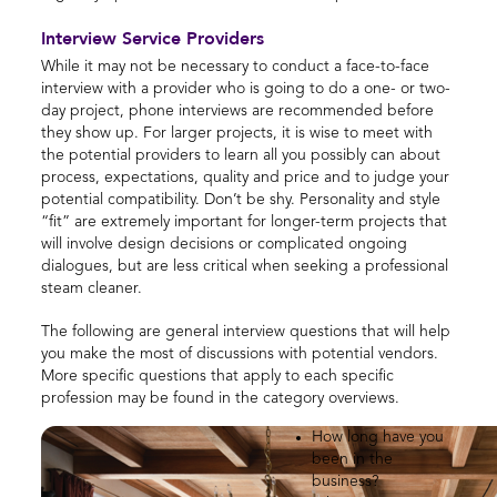
Interview Service Providers
While it may not be necessary to conduct a face-to-face
interview with a provider who is going to do a one- or two-
day project, phone interviews are recommended before
they show up. For larger projects, it is wise to meet with
the potential providers to learn all you possibly can about
process, expectations, quality and price and to judge your
potential compatibility. Don’t be shy. Personality and style
“fit” are extremely important for longer-term projects that
will involve design decisions or complicated ongoing
dialogues, but are less critical when seeking a professional
steam cleaner.
The following are general interview questions that will help
you make the most of discussions with potential vendors.
More specific questions that apply to each specific
profession may be found in the category overviews.
How long have you
been in the
business?