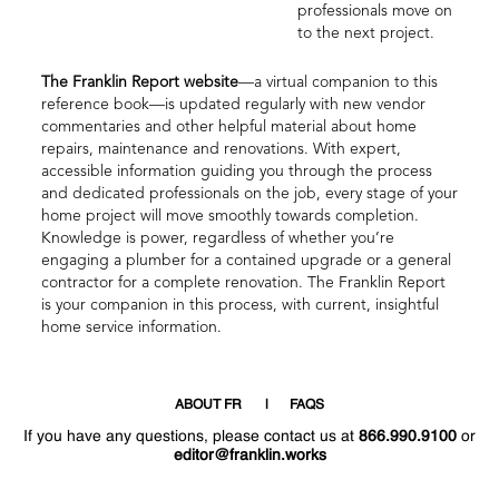
professionals move on
to the next project.
The Franklin Report website
—a virtual companion to this
reference book—is updated regularly with new vendor
commentaries and other helpful material about home
repairs, maintenance and renovations. With expert,
accessible information guiding you through the process
and dedicated professionals on the job, every stage of your
home project will move smoothly towards completion.
Knowledge is power, regardless of whether you’re
engaging a plumber for a contained upgrade or a general
contractor for a complete renovation. The Franklin Report
is your companion in this process, with current, insightful
home service information.
ABOUT FR
FAQS
If you have any questions, please contact us at
866.990.9100
or
editor@franklin.works