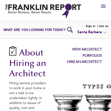
HIRE
Sign in
Join us
WHAT ARE YOU LOOKING FOR TODAY?
Santa Barbara
VIEW
PORTFOLIOS
WRITE A
REVIEW
SUBMIT YOUR
COMPANY
VIEW ARCHITECT
About
ADD NEW
PORTFOLIO
PORFOLIOS
Hiring an
HIRE AN ARCHITECT
Architect
Hiring service providers
to work in your home is
not a task to be
undertaken lightly. In
addition to issues of
quality, cost and