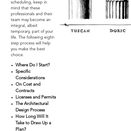
scheduling, keep in
mind that these
professionals and their
team may become an
integral, albeit
temporary, part of your
life. The following eight-
step process will help
you make the best
choice.
Where Do I Start?
Specific
Considerations
On Cost and
Contracts
Licenses and Permits
The Architectural
Design Process
How Long Will It
Take to Draw Up a
Plan?