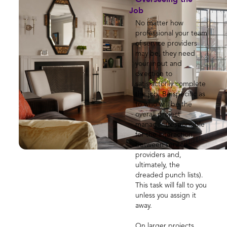
Job
No matter how
professional your team
of service providers
may be, they need
your input and
direction to
satisfactorily complete
the job. Be specific as
to who will be the
overall project
manager (responsible
for the interaction
between service
providers and,
ultimately, the
dreaded punch lists).
This task will fall to you
unless you assign it
away.
On larger projects,