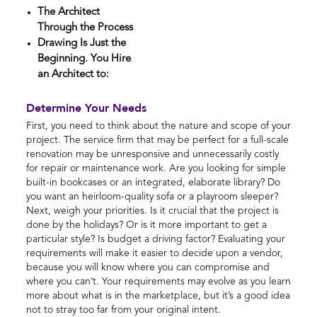
The Architect
Through the Process
Drawing Is Just the
Beginning. You Hire
an Architect to:
Determine Your Needs
First, you need to think about the nature and scope of your
project. The service firm that may be perfect for a full-scale
renovation may be unresponsive and unnecessarily costly
for repair or maintenance work. Are you looking for simple
built-in bookcases or an integrated, elaborate library? Do
you want an heirloom-quality sofa or a playroom sleeper?
Next, weigh your priorities. Is it crucial that the project is
done by the holidays? Or is it more important to get a
particular style? Is budget a driving factor? Evaluating your
requirements will make it easier to decide upon a vendor,
because you will know where you can compromise and
where you can’t. Your requirements may evolve as you learn
more about what is in the marketplace, but it’s a good idea
not to stray too far from your original intent.