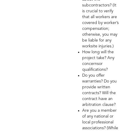
subcontractors? (It
is crucial to verify
that all workers are
covered by worker’s
compensation;
otherwise, you may
be liable for any
worksite injuries.)
How long will the
project take? Any
concernsor
qualifications?
Do you offer
warranties? Do you
provide written
contracts? Will the
contract have an
arbitration clause?
Are you a member
of any national or
local professional
associations? (While