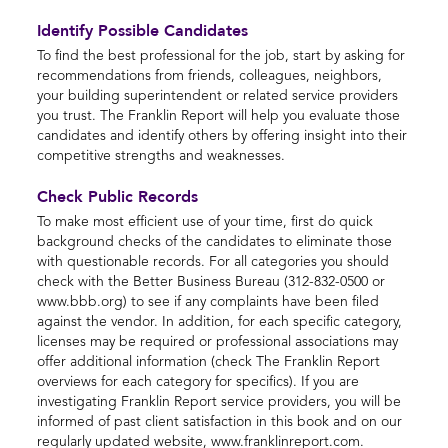
Identify Possible Candidates
To find the best professional for the job, start by asking for
recommendations from friends, colleagues, neighbors,
your building superintendent or related service providers
you trust. The Franklin Report will help you evaluate those
candidates and identify others by offering insight into their
competitive strengths and weaknesses.
Check Public Records
To make most efficient use of your time, first do quick
background checks of the candidates to eliminate those
with questionable records. For all categories you should
check with the Better Business Bureau (312-832-0500 or
www.bbb.org) to see if any complaints have been filed
against the vendor. In addition, for each specific category,
licenses may be required or professional associations may
offer additional information (check The Franklin Report
overviews for each category for specifics). If you are
investigating Franklin Report service providers, you will be
informed of past client satisfaction in this book and on our
regularly updated website, www.franklinreport.com.