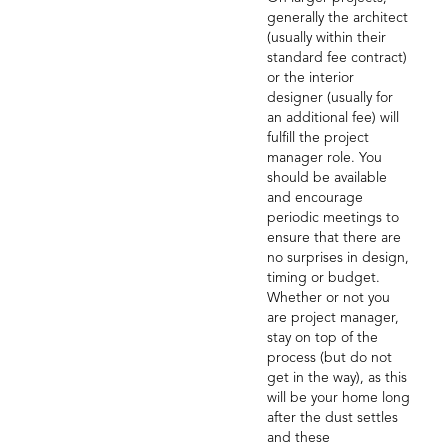
generally the architect
(usually within their
standard fee contract)
or the interior
designer (usually for
an additional fee) will
fulfill the project
manager role. You
should be available
and encourage
periodic meetings to
ensure that there are
no surprises in design,
timing or budget.
Whether or not you
are project manager,
stay on top of the
process (but do not
get in the way), as this
will be your home long
after the dust settles
and these