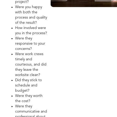
project?
Were you happy
with both the
process and quality
of the result?
How involved were
you in the process?
Were they
responsive to your
concerns?
Were work crews
timely and
courteous, and did
they leave the
worksite clean?
Did they stick to
schedule and
budget?
Were they worth
the cost?
Were they
communicative and
professional about