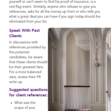
yourself or can’t seem to find his proof of insurance, is a
red-flag event. Similarly, anyone who refuses to give you
references, asks for all the money up front or who tells you
what a great deal you can have if you sign today should be
eliminated from your list.
Speak With Past
Clients
In discussions with
references provided by
the potential
candidates, be aware
that these clients should
be their greatest fans.
For a more balanced
view, review their FR
write-up
Suggested questions
for client references:
What was the
scope of your