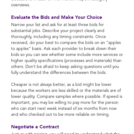
overviews.
Evaluate the Bids and Make Your Choice
Narrow your list and ask for at least three bids for
substantial jobs. Describe your project clearly and
thoroughly, including any timing constraints. Once
received, do your best to compare the bids on an “apples
to apples” basis. Ask each provider to break down their
bids so you can see whether some include more services or
higher quality specifications (processes and materials) than
others. Don’t be afraid to keep asking questions until you
fully understand the differences between the bids.
Cheaper is not always better, as a bid might be lower
because the workers are less skilled or the materials are of
lower quality. Compare samples where possible. If speed is
important, you may be willing to pay more for the person
who can start next week instead of six months from now
and who checked out to be more reliable on timing.
Negotiate a Contract