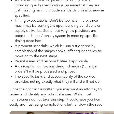
A detailed list of all required building materials,
including quality specifications. Assume that they are
just meeting minimum code standards unless otherwise
specified.
Timing expectations. Don’t be too harsh here, since
much may be contingent upon building conditions or
supply deliveries. Some, but very few providers are
open to a bonus/penalty system in meeting specific
timing deadlines.
A payment schedule, which is usually triggered by
completion of the stages above, offering incentives to
move on to the next stage.
Permit issues and responsibilities if applicable.
A description of how any design changes (“change
orders”) will be processed and priced.
The specific tasks and accountability of the service
provider, noting exactly what they will and will not do.
Once the contract is written, you may want an attorney to
review and identify any potential issues. While most
homeowners do not take this step, it could save you from
costly and frustrating complications further down the road.
Overseeing the