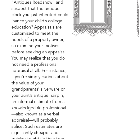
“Antiques Roadshow” and
suspect that the antique
clock you just inherited could
inance your child’s college
education? Appraisals are
customized to meet the
needs of a property owner,
so examine your motives
before seeking an appraisal.
You may realize that you do
not need a professional
appraisal at all. For instance,
if you’re simply curious about
the value of your
grandparents’ silverware or
your aunt’s antique hairpin,
an informal estimate from a
knowledgeable professional
—also known as a verbal
appraisal—will probably
sufice. Such estimates are
signiicantly cheaper and