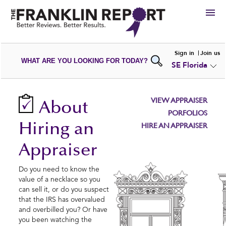
HIRE
Sign in
Join us
WHAT ARE YOU LOOKING FOR TODAY?
SE Florida
VIEW
PORTFOLIOS
WRITE A
REVIEW
SUBMIT YOUR
COMPANY
VIEW APPRAISER
About
ADD NEW
PORTFOLIO
PORFOLIOS
Hiring an
HIRE AN APPRAISER
Appraiser
Do you need to know the
value of a necklace so you
can sell it, or do you suspect
that the IRS has overvalued
and overbilled you? Or have
you been watching the