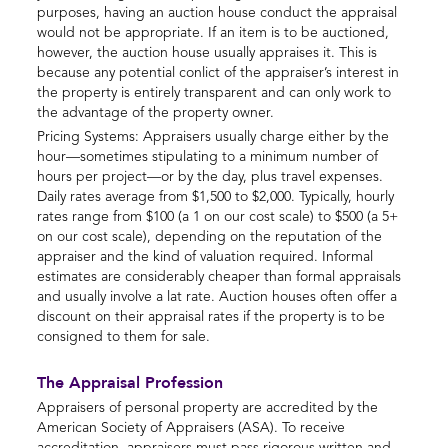
purposes, having an auction house conduct the appraisal
would not be appropriate. If an item is to be auctioned,
however, the auction house usually appraises it. This is
because any potential conlict of the appraiser’s interest in
the property is entirely transparent and can only work to
the advantage of the property owner.
Pricing Systems: Appraisers usually charge either by the
hour—sometimes stipulating to a minimum number of
hours per project—or by the day, plus travel expenses.
Daily rates average from $1,500 to $2,000. Typically, hourly
rates range from $100 (a 1 on our cost scale) to $500 (a 5+
on our cost scale), depending on the reputation of the
appraiser and the kind of valuation required. Informal
estimates are considerably cheaper than formal appraisals
and usually involve a lat rate. Auction houses often offer a
discount on their appraisal rates if the property is to be
consigned to them for sale.
The Appraisal Profession
Appraisers of personal property are accredited by the
American Society of Appraisers (ASA). To receive