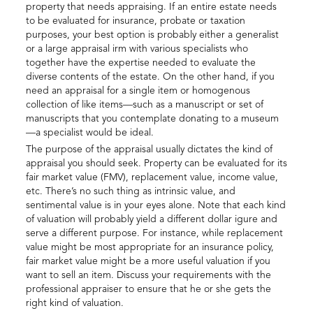
property that needs appraising. If an entire estate needs
to be evaluated for insurance, probate or taxation
purposes, your best option is probably either a generalist
or a large appraisal irm with various specialists who
together have the expertise needed to evaluate the
diverse contents of the estate. On the other hand, if you
need an appraisal for a single item or homogenous
collection of like items—such as a manuscript or set of
manuscripts that you contemplate donating to a museum
—a specialist would be ideal.
The purpose of the appraisal usually dictates the kind of
appraisal you should seek. Property can be evaluated for its
fair market value (FMV), replacement value, income value,
etc. There’s no such thing as intrinsic value, and
sentimental value is in your eyes alone. Note that each kind
of valuation will probably yield a different dollar igure and
serve a different purpose. For instance, while replacement
value might be most appropriate for an insurance policy,
fair market value might be a more useful valuation if you
want to sell an item. Discuss your requirements with the
professional appraiser to ensure that he or she gets the
right kind of valuation.