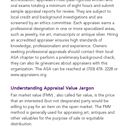
accreditation, appraisers must pass rigorous written and
oral exams totaling a minimum of eight hours and submit
sample appraisal reports for review. They are subject to
local credit and background investigations and are
screened by an ethics committee. Each appraiser earns a
professional designation in one or more specialized areas,
such as jewelry, ine art, manuscripts or antique silver. Hiring
an accredited appraiser ensures high standards of
knowledge, professionalism and experience. Owners
seeking professional appraisals should contact their local
ASA chapter to perform a preliminary background check;
they can also ile grievances about appraisers with this
organization. The ASA can be reached at (703) 478- 2228 or
www.appraisers.org.
Understanding Appraisal Value Jargon
Fair market value (FMV) , also called fair value, is the price
that an interested (but not desperate) party would be
willing to pay for an item on the open market. The FMV
method is generally used for appraising art, antiques and
other valuables for the purpose of sale or equitable
distribution.