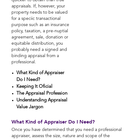
quicker to obtain than true
appraisals. If, however, your
property needs to be valued
for a speciic transactional
purpose such as an insurance
policy, taxation, a pre-nuptial
agreement, sale, donation or
equitable distribution, you
probably need a signed and
binding appraisal from a
professional.
What Kind of Appraiser
Do I Need?
Keeping It Oficial
The Appraisal Profession
Understanding Appraisal
Value Jargon
What Kind of Appraiser Do I Need?
Once you have determined that you need a professional
appraiser, assess the size, nature and scope of the