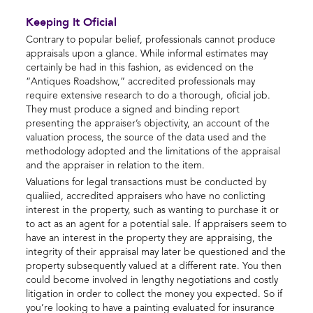
Keeping It Oficial
Contrary to popular belief, professionals cannot produce
appraisals upon a glance. While informal estimates may
certainly be had in this fashion, as evidenced on the
“Antiques Roadshow,” accredited professionals may
require extensive research to do a thorough, oficial job.
They must produce a signed and binding report
presenting the appraiser’s objectivity, an account of the
valuation process, the source of the data used and the
methodology adopted and the limitations of the appraisal
and the appraiser in relation to the item.
Valuations for legal transactions must be conducted by
qualiied, accredited appraisers who have no conlicting
interest in the property, such as wanting to purchase it or
to act as an agent for a potential sale. If appraisers seem to
have an interest in the property they are appraising, the
integrity of their appraisal may later be questioned and the
property subsequently valued at a different rate. You then
could become involved in lengthy negotiations and costly
litigation in order to collect the money you expected. So if
you’re looking to have a painting evaluated for insurance