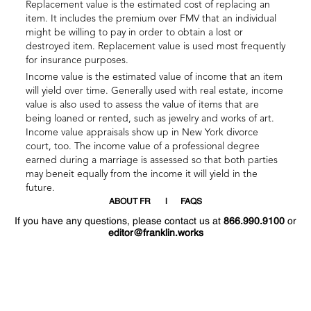
Replacement value is the estimated cost of replacing an
item. It includes the premium over FMV that an individual
might be willing to pay in order to obtain a lost or
destroyed item. Replacement value is used most frequently
for insurance purposes.
Income value is the estimated value of income that an item
will yield over time. Generally used with real estate, income
value is also used to assess the value of items that are
being loaned or rented, such as jewelry and works of art.
Income value appraisals show up in New York divorce
court, too. The income value of a professional degree
earned during a marriage is assessed so that both parties
may beneit equally from the income it will yield in the
future.
ABOUT FR
FAQS
If you have any questions, please contact us at
866.990.9100
or
editor@franklin.works
Welcome
Hello
!
!