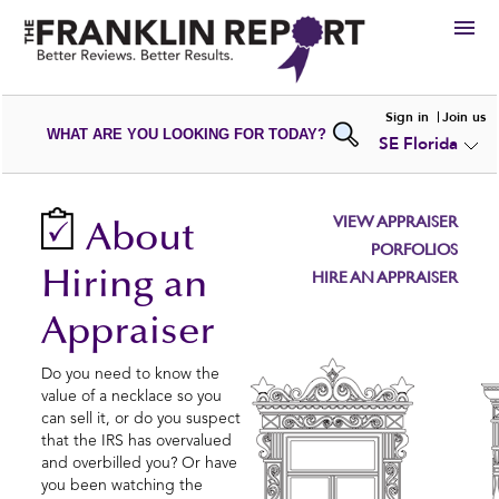
HIRE
Sign in
Join us
WHAT ARE YOU LOOKING FOR TODAY?
SE Florida
VIEW
PORTFOLIOS
WRITE A
REVIEW
SUBMIT YOUR
COMPANY
VIEW APPRAISER
About
ADD NEW
PORTFOLIO
PORFOLIOS
Hiring an
HIRE AN APPRAISER
Appraiser
Do you need to know the
value of a necklace so you
can sell it, or do you suspect
that the IRS has overvalued
and overbilled you? Or have
you been watching the