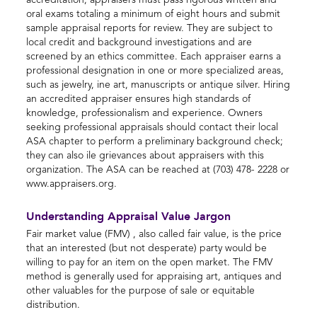
accreditation, appraisers must pass rigorous written and
oral exams totaling a minimum of eight hours and submit
sample appraisal reports for review. They are subject to
local credit and background investigations and are
screened by an ethics committee. Each appraiser earns a
professional designation in one or more specialized areas,
such as jewelry, ine art, manuscripts or antique silver. Hiring
an accredited appraiser ensures high standards of
knowledge, professionalism and experience. Owners
seeking professional appraisals should contact their local
ASA chapter to perform a preliminary background check;
they can also ile grievances about appraisers with this
organization. The ASA can be reached at (703) 478- 2228 or
www.appraisers.org.
Understanding Appraisal Value Jargon
Fair market value (FMV) , also called fair value, is the price
that an interested (but not desperate) party would be
willing to pay for an item on the open market. The FMV
method is generally used for appraising art, antiques and
other valuables for the purpose of sale or equitable
distribution.