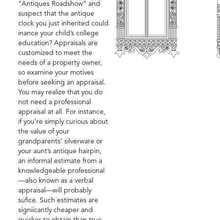
“Antiques Roadshow” and
suspect that the antique
clock you just inherited could
inance your child’s college
education? Appraisals are
customized to meet the
needs of a property owner,
so examine your motives
before seeking an appraisal.
You may realize that you do
not need a professional
appraisal at all. For instance,
if you’re simply curious about
the value of your
grandparents’ silverware or
your aunt’s antique hairpin,
an informal estimate from a
knowledgeable professional
—also known as a verbal
appraisal—will probably
sufice. Such estimates are
signiicantly cheaper and