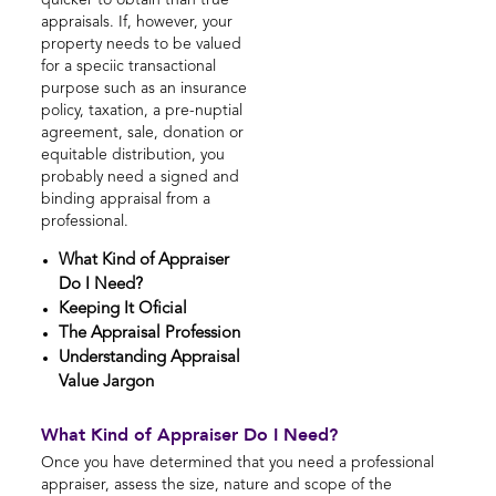
quicker to obtain than true
appraisals. If, however, your
property needs to be valued
for a speciic transactional
purpose such as an insurance
policy, taxation, a pre-nuptial
agreement, sale, donation or
equitable distribution, you
probably need a signed and
binding appraisal from a
professional.
What Kind of Appraiser
Do I Need?
Keeping It Oficial
The Appraisal Profession
Understanding Appraisal
Value Jargon
What Kind of Appraiser Do I Need?
Once you have determined that you need a professional
appraiser, assess the size, nature and scope of the