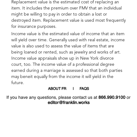
Replacement value is the estimated cost of replacing an
item. It includes the premium over FMV that an individual
might be willing to pay in order to obtain a lost or
destroyed item. Replacement value is used most frequently
for insurance purposes.
Income value is the estimated value of income that an item
will yield over time. Generally used with real estate, income
value is also used to assess the value of items that are
being loaned or rented, such as jewelry and works of art.
Income value appraisals show up in New York divorce
court, too. The income value of a professional degree
earned during a marriage is assessed so that both parties
may beneit equally from the income it will yield in the
future.
ABOUT FR
FAQS
If you have any questions, please contact us at
866.990.9100
or
editor@franklin.works
Welcome
Hello
!
!