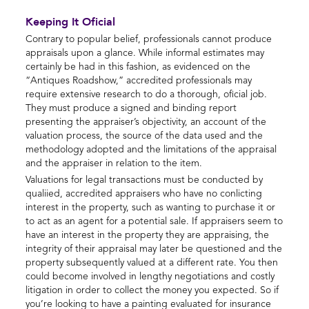
Keeping It Oficial
Contrary to popular belief, professionals cannot produce
appraisals upon a glance. While informal estimates may
certainly be had in this fashion, as evidenced on the
“Antiques Roadshow,” accredited professionals may
require extensive research to do a thorough, oficial job.
They must produce a signed and binding report
presenting the appraiser’s objectivity, an account of the
valuation process, the source of the data used and the
methodology adopted and the limitations of the appraisal
and the appraiser in relation to the item.
Valuations for legal transactions must be conducted by
qualiied, accredited appraisers who have no conlicting
interest in the property, such as wanting to purchase it or
to act as an agent for a potential sale. If appraisers seem to
have an interest in the property they are appraising, the
integrity of their appraisal may later be questioned and the
property subsequently valued at a different rate. You then
could become involved in lengthy negotiations and costly
litigation in order to collect the money you expected. So if
you’re looking to have a painting evaluated for insurance