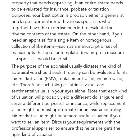
property that needs appraising. If an entire estate needs
to be evaluated for insurance, probate or taxation
purposes, your best option is probably either a generalist
or a large appraisal irm with various specialists who
together have the expertise needed to evaluate the
diverse contents of the estate. On the other hand, if you
need an appraisal for a single item or homogenous
collection of like items—such as a manuscript or set of
manuscripts that you contemplate donating to a museum
—a specialist would be ideal.
The purpose of the appraisal usually dictates the kind of
appraisal you should seek. Property can be evaluated for its
fair market value (FMV), replacement value, income value,
etc. There’s no such thing as intrinsic value, and
sentimental value is in your eyes alone. Note that each kind
of valuation will probably yield a different dollar igure and
serve a different purpose. For instance, while replacement
value might be most appropriate for an insurance policy,
fair market value might be a more useful valuation if you
want to sell an item. Discuss your requirements with the
professional appraiser to ensure that he or she gets the
right kind of valuation.