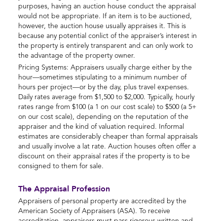
purposes, having an auction house conduct the appraisal
would not be appropriate. If an item is to be auctioned,
however, the auction house usually appraises it. This is
because any potential conlict of the appraiser’s interest in
the property is entirely transparent and can only work to
the advantage of the property owner.
Pricing Systems: Appraisers usually charge either by the
hour—sometimes stipulating to a minimum number of
hours per project—or by the day, plus travel expenses.
Daily rates average from $1,500 to $2,000. Typically, hourly
rates range from $100 (a 1 on our cost scale) to $500 (a 5+
on our cost scale), depending on the reputation of the
appraiser and the kind of valuation required. Informal
estimates are considerably cheaper than formal appraisals
and usually involve a lat rate. Auction houses often offer a
discount on their appraisal rates if the property is to be
consigned to them for sale.
The Appraisal Profession
Appraisers of personal property are accredited by the
American Society of Appraisers (ASA). To receive