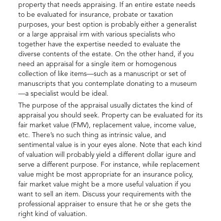
property that needs appraising. If an entire estate needs
to be evaluated for insurance, probate or taxation
purposes, your best option is probably either a generalist
or a large appraisal irm with various specialists who
together have the expertise needed to evaluate the
diverse contents of the estate. On the other hand, if you
need an appraisal for a single item or homogenous
collection of like items—such as a manuscript or set of
manuscripts that you contemplate donating to a museum
—a specialist would be ideal.
The purpose of the appraisal usually dictates the kind of
appraisal you should seek. Property can be evaluated for its
fair market value (FMV), replacement value, income value,
etc. There’s no such thing as intrinsic value, and
sentimental value is in your eyes alone. Note that each kind
of valuation will probably yield a different dollar igure and
serve a different purpose. For instance, while replacement
value might be most appropriate for an insurance policy,
fair market value might be a more useful valuation if you
want to sell an item. Discuss your requirements with the
professional appraiser to ensure that he or she gets the
right kind of valuation.