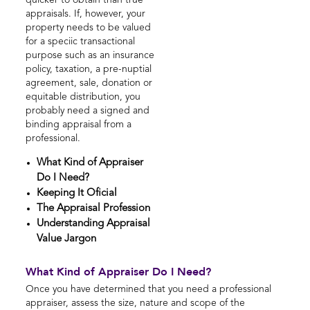
quicker to obtain than true
appraisals. If, however, your
property needs to be valued
for a speciic transactional
purpose such as an insurance
policy, taxation, a pre-nuptial
agreement, sale, donation or
equitable distribution, you
probably need a signed and
binding appraisal from a
professional.
What Kind of Appraiser
Do I Need?
Keeping It Oficial
The Appraisal Profession
Understanding Appraisal
Value Jargon
What Kind of Appraiser Do I Need?
Once you have determined that you need a professional
appraiser, assess the size, nature and scope of the