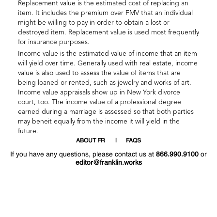
Replacement value is the estimated cost of replacing an
item. It includes the premium over FMV that an individual
might be willing to pay in order to obtain a lost or
destroyed item. Replacement value is used most frequently
for insurance purposes.
Income value is the estimated value of income that an item
will yield over time. Generally used with real estate, income
value is also used to assess the value of items that are
being loaned or rented, such as jewelry and works of art.
Income value appraisals show up in New York divorce
court, too. The income value of a professional degree
earned during a marriage is assessed so that both parties
may beneit equally from the income it will yield in the
future.
ABOUT FR
FAQS
If you have any questions, please contact us at
866.990.9100
or
editor@franklin.works
Welcome
Hello
!
!