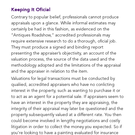
Keeping It Oficial
Contrary to popular belief, professionals cannot produce
appraisals upon a glance. While informal estimates may
certainly be had in this fashion, as evidenced on the
“Antiques Roadshow,” accredited professionals may
require extensive research to do a thorough, oficial job.
They must produce a signed and binding report
presenting the appraiser’s objectivity, an account of the
valuation process, the source of the data used and the
methodology adopted and the limitations of the appraisal
and the appraiser in relation to the item.
Valuations for legal transactions must be conducted by
qualiied, accredited appraisers who have no conlicting
interest in the property, such as wanting to purchase it or
to act as an agent for a potential sale. If appraisers seem to
have an interest in the property they are appraising, the
integrity of their appraisal may later be questioned and the
property subsequently valued at a different rate. You then
could become involved in lengthy negotiations and costly
litigation in order to collect the money you expected. So if
you’re looking to have a painting evaluated for insurance