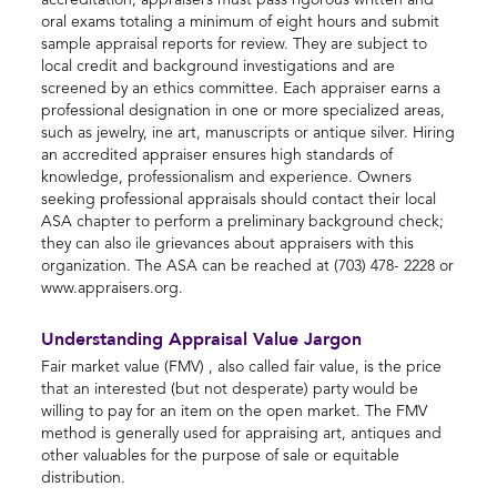
accreditation, appraisers must pass rigorous written and
oral exams totaling a minimum of eight hours and submit
sample appraisal reports for review. They are subject to
local credit and background investigations and are
screened by an ethics committee. Each appraiser earns a
professional designation in one or more specialized areas,
such as jewelry, ine art, manuscripts or antique silver. Hiring
an accredited appraiser ensures high standards of
knowledge, professionalism and experience. Owners
seeking professional appraisals should contact their local
ASA chapter to perform a preliminary background check;
they can also ile grievances about appraisers with this
organization. The ASA can be reached at (703) 478- 2228 or
www.appraisers.org.
Understanding Appraisal Value Jargon
Fair market value (FMV) , also called fair value, is the price
that an interested (but not desperate) party would be
willing to pay for an item on the open market. The FMV
method is generally used for appraising art, antiques and
other valuables for the purpose of sale or equitable
distribution.