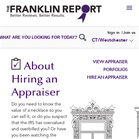
HIRE
Sign in
Join us
WHAT ARE YOU LOOKING FOR TODAY?
CT/Westchester
VIEW
PORTFOLIOS
WRITE A
REVIEW
SUBMIT YOUR
COMPANY
VIEW APPRAISER
About
ADD NEW
PORTFOLIO
PORFOLIOS
Hiring an
HIRE AN APPRAISER
Appraiser
Do you need to know the
value of a necklace so you
can sell it, or do you suspect
that the IRS has overvalued
and overbilled you? Or have
you been watching the