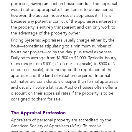
purposes, having an auction house conduct the appraisal
would not be appropriate. If an item is to be auctioned,
however, the auction house usually appraises it. This is
because any potential conlict of the appraiser’s interest in
the property is entirely transparent and can only work to
the advantage of the property owner.
Pricing Systems: Appraisers usually charge either by the
hour—sometimes stipulating to a minimum number of
hours per project—or by the day, plus travel expenses.
Daily rates average from $1,500 to $2,000. Typically, hourly
rates range from $100 (a 1 on our cost scale) to $500 (a 5+
on our cost scale), depending on the reputation of the
appraiser and the kind of valuation required. Informal
estimates are considerably cheaper than formal appraisals
and usually involve a lat rate. Auction houses often offer a
discount on their appraisal rates if the property is to be
consigned to them for sale.
The Appraisal Profession
Appraisers of personal property are accredited by the
American Society of Appraisers (ASA). To receive