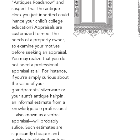
“Antiques Roadshow” and
suspect that the antique
clock you just inherited could
inance your child’s college
education? Appraisals are
customized to meet the
needs of a property owner,
so examine your motives
before seeking an appraisal.
You may realize that you do
not need a professional
appraisal at all. For instance,
if you’re simply curious about
the value of your
grandparents’ silverware or
your aunt’s antique hairpin,
an informal estimate from a
knowledgeable professional
—also known as a verbal
appraisal—will probably
sufice. Such estimates are
signiicantly cheaper and