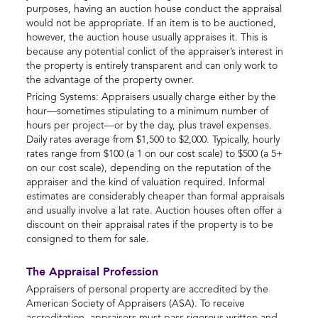
purposes, having an auction house conduct the appraisal
would not be appropriate. If an item is to be auctioned,
however, the auction house usually appraises it. This is
because any potential conlict of the appraiser’s interest in
the property is entirely transparent and can only work to
the advantage of the property owner.
Pricing Systems: Appraisers usually charge either by the
hour—sometimes stipulating to a minimum number of
hours per project—or by the day, plus travel expenses.
Daily rates average from $1,500 to $2,000. Typically, hourly
rates range from $100 (a 1 on our cost scale) to $500 (a 5+
on our cost scale), depending on the reputation of the
appraiser and the kind of valuation required. Informal
estimates are considerably cheaper than formal appraisals
and usually involve a lat rate. Auction houses often offer a
discount on their appraisal rates if the property is to be
consigned to them for sale.
The Appraisal Profession
Appraisers of personal property are accredited by the
American Society of Appraisers (ASA). To receive