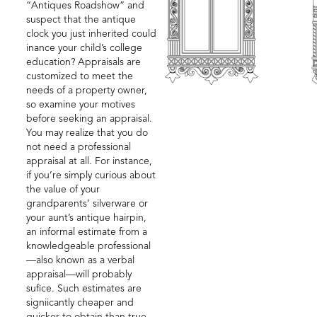
“Antiques Roadshow” and
suspect that the antique
clock you just inherited could
inance your child’s college
education? Appraisals are
customized to meet the
needs of a property owner,
so examine your motives
before seeking an appraisal.
You may realize that you do
not need a professional
appraisal at all. For instance,
if you’re simply curious about
the value of your
grandparents’ silverware or
your aunt’s antique hairpin,
an informal estimate from a
knowledgeable professional
—also known as a verbal
appraisal—will probably
sufice. Such estimates are
signiicantly cheaper and