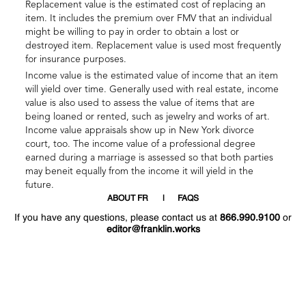
Replacement value is the estimated cost of replacing an
item. It includes the premium over FMV that an individual
might be willing to pay in order to obtain a lost or
destroyed item. Replacement value is used most frequently
for insurance purposes.
Income value is the estimated value of income that an item
will yield over time. Generally used with real estate, income
value is also used to assess the value of items that are
being loaned or rented, such as jewelry and works of art.
Income value appraisals show up in New York divorce
court, too. The income value of a professional degree
earned during a marriage is assessed so that both parties
may beneit equally from the income it will yield in the
future.
ABOUT FR
FAQS
If you have any questions, please contact us at
866.990.9100
or
editor@franklin.works
Welcome
Hello
!
!