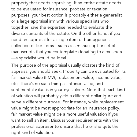
property that needs appraising. If an entire estate needs
to be evaluated for insurance, probate or taxation
purposes, your best option is probably either a generalist
or a large appraisal irm with various specialists who
together have the expertise needed to evaluate the
diverse contents of the estate. On the other hand, if you
need an appraisal for a single item or homogenous
collection of like items—such as a manuscript or set of
manuscripts that you contemplate donating to a museum
—a specialist would be ideal.
The purpose of the appraisal usually dictates the kind of
appraisal you should seek. Property can be evaluated for its
fair market value (FMV), replacement value, income value,
etc. There’s no such thing as intrinsic value, and
sentimental value is in your eyes alone. Note that each kind
of valuation will probably yield a different dollar igure and
serve a different purpose. For instance, while replacement
value might be most appropriate for an insurance policy,
fair market value might be a more useful valuation if you
want to sell an item. Discuss your requirements with the
professional appraiser to ensure that he or she gets the
right kind of valuation.