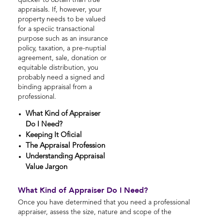
quicker to obtain than true
appraisals. If, however, your
property needs to be valued
for a speciic transactional
purpose such as an insurance
policy, taxation, a pre-nuptial
agreement, sale, donation or
equitable distribution, you
probably need a signed and
binding appraisal from a
professional.
What Kind of Appraiser
Do I Need?
Keeping It Oficial
The Appraisal Profession
Understanding Appraisal
Value Jargon
What Kind of Appraiser Do I Need?
Once you have determined that you need a professional
appraiser, assess the size, nature and scope of the