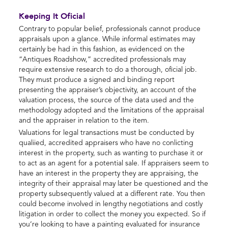
Keeping It Oficial
Contrary to popular belief, professionals cannot produce
appraisals upon a glance. While informal estimates may
certainly be had in this fashion, as evidenced on the
“Antiques Roadshow,” accredited professionals may
require extensive research to do a thorough, oficial job.
They must produce a signed and binding report
presenting the appraiser’s objectivity, an account of the
valuation process, the source of the data used and the
methodology adopted and the limitations of the appraisal
and the appraiser in relation to the item.
Valuations for legal transactions must be conducted by
qualiied, accredited appraisers who have no conlicting
interest in the property, such as wanting to purchase it or
to act as an agent for a potential sale. If appraisers seem to
have an interest in the property they are appraising, the
integrity of their appraisal may later be questioned and the
property subsequently valued at a different rate. You then
could become involved in lengthy negotiations and costly
litigation in order to collect the money you expected. So if
you’re looking to have a painting evaluated for insurance