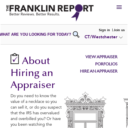
HIRE
Sign in
Join us
WHAT ARE YOU LOOKING FOR TODAY?
CT/Westchester
VIEW
PORTFOLIOS
WRITE A
REVIEW
SUBMIT YOUR
COMPANY
VIEW APPRAISER
About
ADD NEW
PORTFOLIO
PORFOLIOS
Hiring an
HIRE AN APPRAISER
Appraiser
Do you need to know the
value of a necklace so you
can sell it, or do you suspect
that the IRS has overvalued
and overbilled you? Or have
you been watching the