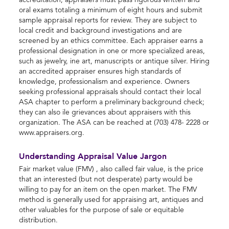
accreditation, appraisers must pass rigorous written and
oral exams totaling a minimum of eight hours and submit
sample appraisal reports for review. They are subject to
local credit and background investigations and are
screened by an ethics committee. Each appraiser earns a
professional designation in one or more specialized areas,
such as jewelry, ine art, manuscripts or antique silver. Hiring
an accredited appraiser ensures high standards of
knowledge, professionalism and experience. Owners
seeking professional appraisals should contact their local
ASA chapter to perform a preliminary background check;
they can also ile grievances about appraisers with this
organization. The ASA can be reached at (703) 478- 2228 or
www.appraisers.org.
Understanding Appraisal Value Jargon
Fair market value (FMV) , also called fair value, is the price
that an interested (but not desperate) party would be
willing to pay for an item on the open market. The FMV
method is generally used for appraising art, antiques and
other valuables for the purpose of sale or equitable
distribution.