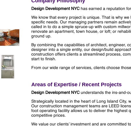
Company Philosophy
Design Development NYC
has earned a reputation fo
We know that every project is unique. That is why we list
specific needs. Our managing partners remain activel
called in to do a simple spruce-up with custom millwork
renovate an apartment, town house, or loft; or rehabili
ground up.
By combining the capabilities of architect, engineer, c
designer into a single entity, our design/build approa
construction offers clients a streamlined process, compe
start to finish.
From our wide range of services, clients choose those t
Areas of Expertise / Recent Projects
Design Development NYC
understands the ins-and-out
Strategically located in the heart of Long Island City,
Our construction management teams are LEED license
foot operating facility allows us to deliver the highes
competitive prices.
We value our clients’ investment and are committed to 