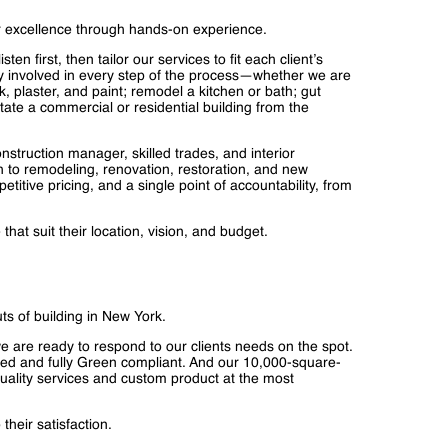
r excellence through hands-on experience.
en first, then tailor our services to fit each client’s
y involved in every step of the process—whether we are
, plaster, and paint; remodel a kitchen or bath; gut
tate a commercial or residential building from the
onstruction manager, skilled trades, and interior
ch to remodeling, renovation, restoration, and new
titive pricing, and a single point of accountability, from
hat suit their location, vision, and budget.
s of building in New York.
 we are ready to respond to our clients needs on the spot.
d and fully Green compliant. And our 10,000-square-
t quality services and custom product at the most
their satisfaction.