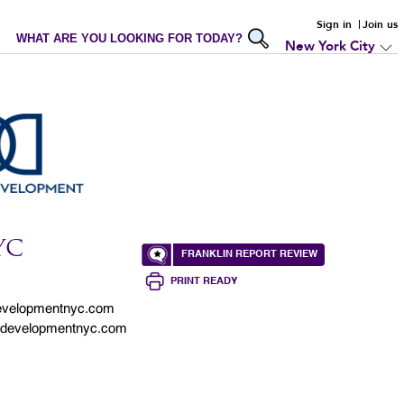
Sign in
Join us
WHAT ARE YOU LOOKING FOR TODAY?
New York City
YC
FRANKLIN REPORT REVIEW
PRINT READY
evelopmentnyc.com
ndevelopmentnyc.com