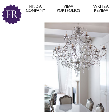
FIND A
VIEW
WRITE A
COMPANY
PORTFOLIOS
REVIEW