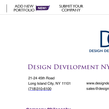
ADD NEW
SUBMIT YOUR
PORTFOLIO
COMPANY
Design Development N
21-24 45th Road
www.designd
Long Island City, NY 11101
sales@desig
(718)310-6100