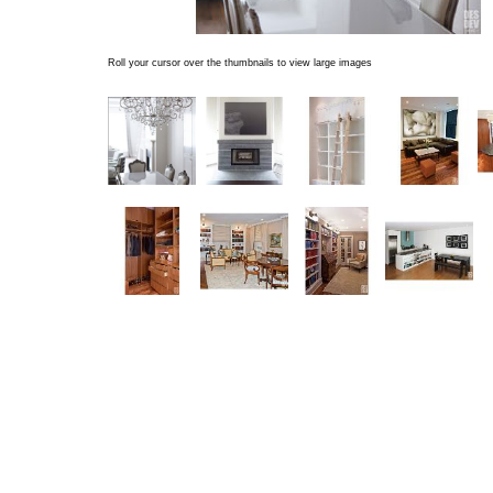
Roll your cursor over the thumbnails to view large images