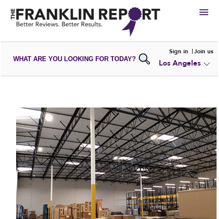
HIRE
Sign in
Join us
WHAT ARE YOU LOOKING FOR TODAY?
Los Angeles
VIEW
PORTFOLIOS
WRITE A
REVIEW
SUBMIT YOUR
COMPANY
ADD NEW
PORTFOLIO