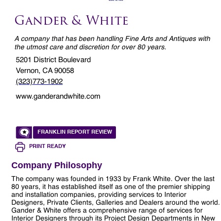
Gander & White
A company that has been handling Fine Arts and Antiques with
the utmost care and discretion for over 80 years.
5201 District Boulevard
Vernon, CA 90058
(323)773-1902
www.ganderandwhite.com
FRANKLIN REPORT REVIEW
PRINT READY
Company Philosophy
The company was founded in 1933 by Frank White. Over the last
80 years, it has established itself as one of the premier shipping
and installation companies, providing services to Interior
Designers, Private Clients, Galleries and Dealers around the world.
Gander & White offers a comprehensive range of services for
Interior Designers through its Project Design Departments in New