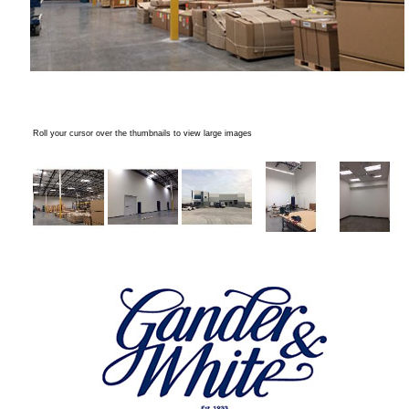
Roll your cursor over the thumbnails to view large images