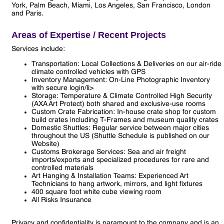
York, Palm Beach, Miami, Los Angeles, San Francisco, London
and Paris.
Areas of Expertise / Recent Projects
Services include:
Transportation: Local Collections & Deliveries on our air-ride
climate controlled vehicles with GPS
Inventory Management: On-Line Photographic Inventory
with secure login/li>
Storage: Temperature & Climate Controlled High Security
(AXA Art Protect) both shared and exclusive-use rooms
Custom Crate Fabrication: In-house crate shop for custom
build crates including T-Frames and museum quality crates
Domestic Shuttles: Regular service between major cities
throughout the US (Shuttle Schedule is published on our
Website)
Customs Brokerage Services: Sea and air freight
imports/exports and specialized procedures for rare and
controlled materials
Art Hanging & Installation Teams: Experienced Art
Technicians to hang artwork, mirrors, and light fixtures
400 square foot white cube viewing room
All Risks Insurance
Privacy and confidentiality is paramount to the company and is an