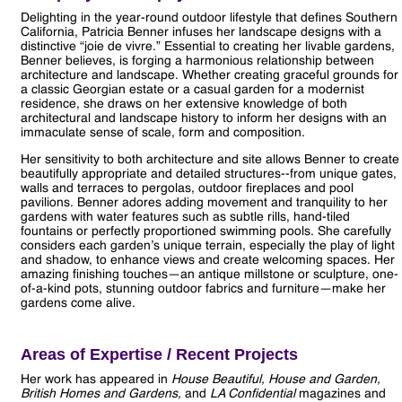
Delighting in the year-round outdoor lifestyle that defines Southern
California, Patricia Benner infuses her landscape designs with a
distinctive “joie de vivre.” Essential to creating her livable gardens,
Benner believes, is forging a harmonious relationship between
architecture and landscape. Whether creating graceful grounds for
a classic Georgian estate or a casual garden for a modernist
residence, she draws on her extensive knowledge of both
architectural and landscape history to inform her designs with an
immaculate sense of scale, form and composition.
Her sensitivity to both architecture and site allows Benner to create
beautifully appropriate and detailed structures--from unique gates,
walls and terraces to pergolas, outdoor fireplaces and pool
pavilions. Benner adores adding movement and tranquility to her
gardens with water features such as subtle rills, hand-tiled
fountains or perfectly proportioned swimming pools. She carefully
considers each garden’s unique terrain, especially the play of light
and shadow, to enhance views and create welcoming spaces. Her
amazing finishing touches—an antique millstone or sculpture, one-
of-a-kind pots, stunning outdoor fabrics and furniture—make her
gardens come alive.
Areas of Expertise / Recent Projects
Her work has appeared in
House Beautiful, House and Garden,
British Homes and Gardens,
and
LA Confidential
magazines and