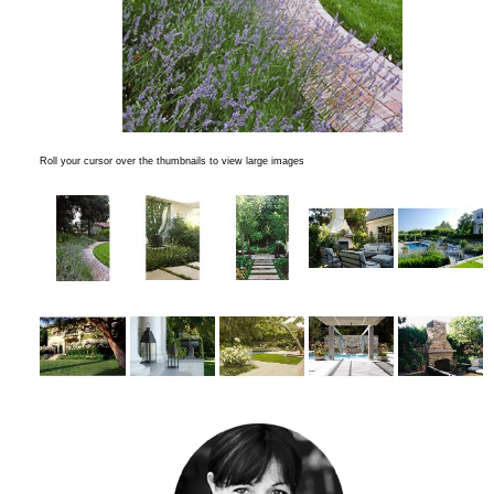
Roll your cursor over the thumbnails to view large images