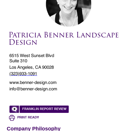
Patricia Benner Landscape
Design
6515 West Sunset Blvd
Suite 310
Los Angeles, CA 90028
(323)933-1091
www.benner-design.com
info@benner-design.com
FRANKLIN REPORT REVIEW
PRINT READY
Company Philosophy