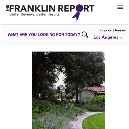
HIRE
Sign in
Join us
WHAT ARE YOU LOOKING FOR TODAY?
Los Angeles
VIEW
PORTFOLIOS
WRITE A
REVIEW
SUBMIT YOUR
COMPANY
ADD NEW
PORTFOLIO