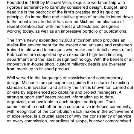
Founded in 1988 by Michael Vella, exquisite workmanship with
rigorous adherence to carefully considered design, budget, and
deadline is the bedrock of the firm’s prestige and its guiding
principle. An immediate and intuitive grasp of aesthetic intent down
to the most intricate detail has earned Michael the pleasure of
repeat collaboration with the finest architects and designers
working today, as well as an impressive portfolio of publications.
The firm’s newly expanded 12,000 sf custom shop provides an
atelier-like environment for the exceptional artisans and craftsmen
trained in old world techniques who make each detail a work of art.
Fabricators are supported by an expanded high-tech finishing
department and the latest design technology. With the benefit of an
innovative in-house shop, custom millwork details are overseen
from mock-up to finished product.
Well versed in the languages of classicism and contemporary
design, Michael’s unique expertise guides the culture of exacting
standards, innovation, and artistry the firm is known for, carried out
on-site by experienced job captains and project managers. A
strong support staff keeps project information up to date,
organized, and available to each project participant. Their
commitment to each other as a collaborative in-house community,
with recognition of the contribution each makes in the achievement
of excellence, is a crucial aspect of why the consistency of service
on every commission, regardless of scope, is never compromised