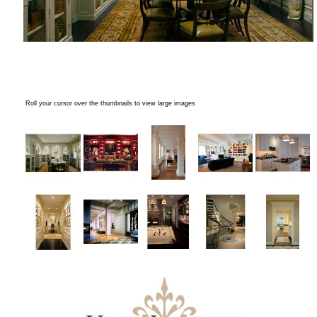
Roll your cursor over the thumbnails to view large images