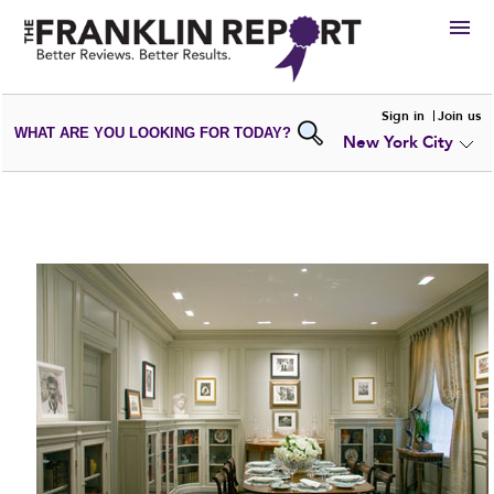
HIRE
Sign in
Join us
WHAT ARE YOU LOOKING FOR TODAY?
New York City
VIEW
PORTFOLIOS
WRITE A
REVIEW
SUBMIT YOUR
COMPANY
ADD NEW
PORTFOLIO