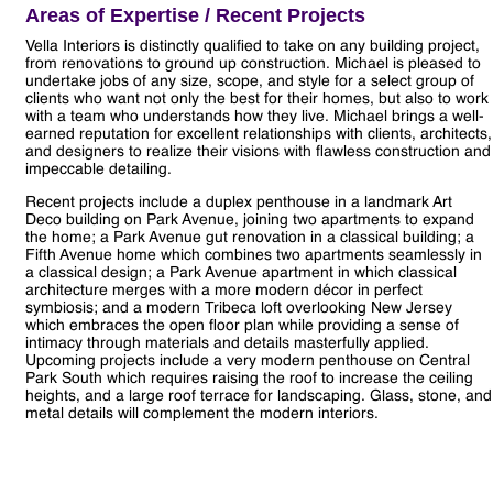
Areas of Expertise / Recent Projects
Vella Interiors is distinctly qualified to take on any building project,
from renovations to ground up construction. Michael is pleased to
undertake jobs of any size, scope, and style for a select group of
clients who want not only the best for their homes, but also to work
with a team who understands how they live. Michael brings a well-
earned reputation for excellent relationships with clients, architects,
and designers to realize their visions with flawless construction and
impeccable detailing.
Recent projects include a duplex penthouse in a landmark Art
Deco building on Park Avenue, joining two apartments to expand
the home; a Park Avenue gut renovation in a classical building; a
Fifth Avenue home which combines two apartments seamlessly in
a classical design; a Park Avenue apartment in which classical
architecture merges with a more modern décor in perfect
symbiosis; and a modern Tribeca loft overlooking New Jersey
which embraces the open floor plan while providing a sense of
intimacy through materials and details masterfully applied.
Upcoming projects include a very modern penthouse on Central
Park South which requires raising the roof to increase the ceiling
heights, and a large roof terrace for landscaping. Glass, stone, and
metal details will complement the modern interiors.