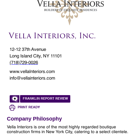
Vella Interiors, Inc.
12-12 37th Avenue
Long Island City, NY 11101
(718)729-0026
www.vellaInteriors.com
info@vellainteriors.com
FRANKLIN REPORT REVIEW
PRINT READY
Company Philosophy
Vella Interiors is one of the most highly regarded boutique
construction firms in New York City, catering to a select clientele.