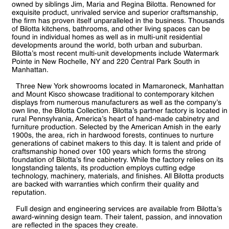
owned by siblings Jim, Maria and Regina Bilotta. Renowned for
exquisite product, unrivaled service and superior craftsmanship,
the firm has proven itself unparalleled in the business. Thousands
of Bilotta kitchens, bathrooms, and other living spaces can be
found in individual homes as well as in multi-unit residential
developments around the world, both urban and suburban.
Bilotta’s most recent multi-unit developments include Watermark
Pointe in New Rochelle, NY and 220 Central Park South in
Manhattan.
Three New York showrooms located in Mamaroneck, Manhattan
and Mount Kisco showcase traditional to contemporary kitchen
displays from numerous manufacturers as well as the company’s
own line, the Bilotta Collection. Bilotta’s partner factory is located in
rural Pennsylvania, America’s heart of hand-made cabinetry and
furniture production. Selected by the American Amish in the early
1900s, the area, rich in hardwood forests, continues to nurture
generations of cabinet makers to this day. It is talent and pride of
craftsmanship honed over 100 years which forms the strong
foundation of Bilotta’s fine cabinetry. While the factory relies on its
longstanding talents, its production employs cutting edge
technology, machinery, materials, and finishes. All Bilotta products
are backed with warranties which confirm their quality and
reputation.
Full design and engineering services are available from Bilotta’s
award-winning design team. Their talent, passion, and innovation
are reflected in the spaces they create.