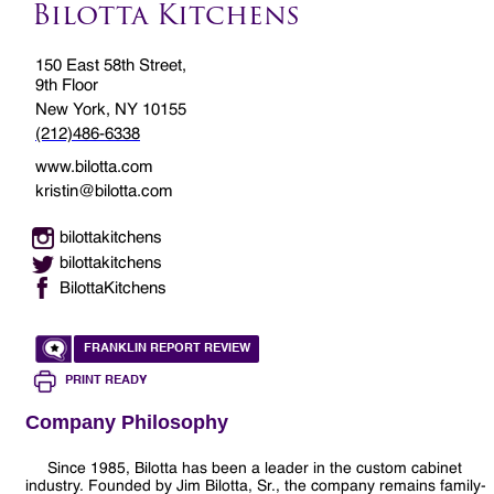
Bilotta Kitchens
150 East 58th Street,
9th Floor
New York, NY 10155
(212)486-6338
www.bilotta.com
kristin@bilotta.com
bilottakitchens
bilottakitchens
BilottaKitchens
FRANKLIN REPORT REVIEW
PRINT READY
Company Philosophy
Since 1985, Bilotta has been a leader in the custom cabinet
industry. Founded by Jim Bilotta, Sr., the company remains family-