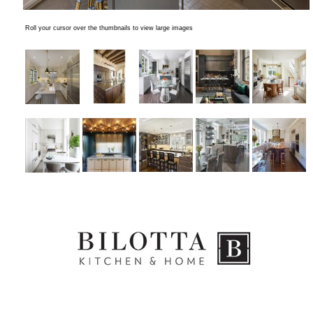
Roll your cursor over the thumbnails to view large images