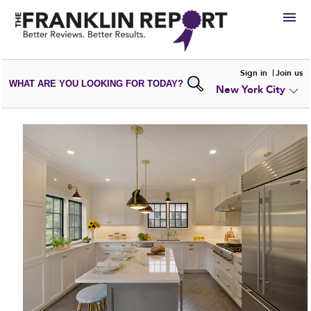
HIRE
Sign in
Join us
WHAT ARE YOU LOOKING FOR TODAY?
New York City
VIEW
PORTFOLIOS
WRITE A
REVIEW
SUBMIT YOUR
COMPANY
ADD NEW
PORTFOLIO