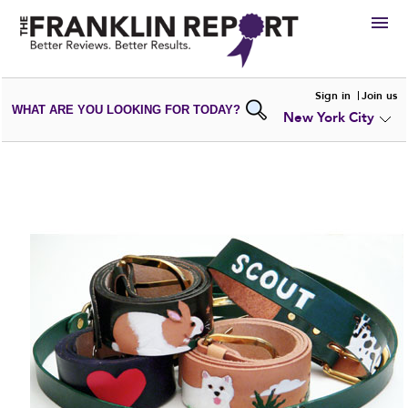
HIRE
Sign in
Join us
WHAT ARE YOU LOOKING FOR TODAY?
New York City
VIEW
PORTFOLIOS
WRITE A
REVIEW
SUBMIT YOUR
COMPANY
ADD NEW
PORTFOLIO