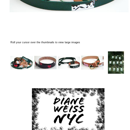
Roll your cursor over the thumbnails to view large images