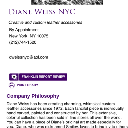
Diane Weiss NYC
Creative and custom leather accessories
By Appointment
New York, NY 10075
(212)744-1520
dweissnyc@aol.com
FRANKLIN REPORT REVIEW
PRINT READY
Company Philosophy
Diane Weiss has been creating charming, whimsical custom
leather accessories since 1972. Each fanciful piece is individually
hand carved, painted and constructed by her. This extensive,
colorful collection has been sold in fine stores all over the world.
You can have a piece of Diane’s original art made especially for
you. Diane, who was nicknamed Smiley, loves to bring joy to others