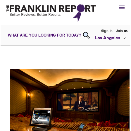
HIRE
Sign in
Join us
WHAT ARE YOU LOOKING FOR TODAY?
Los Angeles
VIEW
PORTFOLIOS
WRITE A
REVIEW
SUBMIT YOUR
COMPANY
ADD NEW
PORTFOLIO