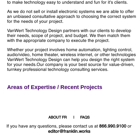
to make technology easy to understand and fun for it's clients.
As we do not sell or install electronic systems we are able to offer
an unbiased consultative approach to choosing the correct system
for the needs of your project.
VanWert Technology Design partners with our clients to develop
their needs, scope of project, and budget. We then match them
with the appropriate company to execute the project.
Whether your project involves home automation, lighting control,
audio/video, home theater, wireless internet, or other technologies
VanWert Technology Design can help you design the right system
for your needs.Our company is your best source for value-driven,
turnkey professional technology consulting services.
Areas of Expertise / Recent Projects
ABOUT FR
FAQS
If you have any questions, please contact us at
866.990.9100
or
editor@franklin.works