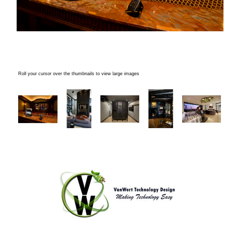
Roll your cursor over the thumbnails to view large images