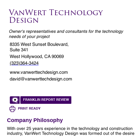
VanWert Technology
Design
Owner's representatives and consultants for the technology
needs of your project
8335 West Sunset Boulevard,
Suite 341
West Hollywood, CA 90069
(323)364-3424
www.vanwerttechdesign.com
david@vanwerttechdesign.com
FRANKLIN REPORT REVIEW
PRINT READY
Company Philosophy
With over 25 years experience in the technology and construction
industry, VanWert Technology Design was formed out of the desire