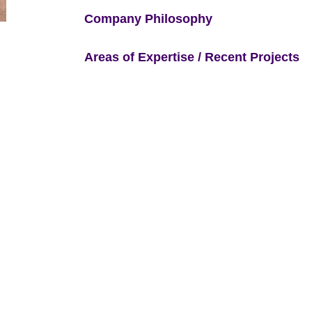
Company Philosophy
Areas of Expertise / Recent Projects