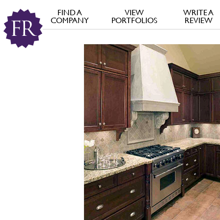
FIND A
VIEW
WRITE A
COMPANY
PORTFOLIOS
REVIEW