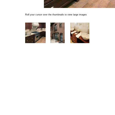
Roll your cursor over the thumbnails to view large images