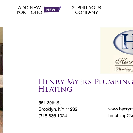
ADD NEW
SUBMIT YOUR
PORTFOLIO
COMPANY
Henry Myers Plumbing
Heating
551 39th St
www.henrym
Brooklyn, NY 11232
hmphlmp@a
(718)836-1324