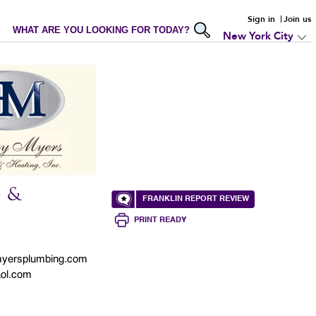
Sign in
Join us
WHAT ARE YOU LOOKING FOR TODAY?
New York City
 &
FRANKLIN REPORT REVIEW
PRINT READY
yersplumbing.com
ol.com