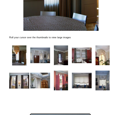
Roll your cursor over the thumbnails to view large images