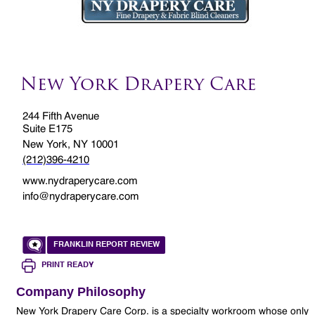
New York Drapery Care
244 Fifth Avenue
Suite E175
New York, NY 10001
(212)396-4210
www.nydraperycare.com
info@nydraperycare.com
FRANKLIN REPORT REVIEW
PRINT READY
Company Philosophy
New York Drapery Care Corp. is a specialty workroom whose only