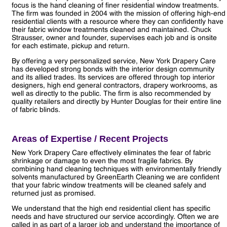
focus is the hand cleaning of finer residential window treatments.
The firm was founded in 2004 with the mission of offering high-end
residential clients with a resource where they can confidently have
their fabric window treatments cleaned and maintained. Chuck
Strausser, owner and founder, supervises each job and is onsite
for each estimate, pickup and return.
By offering a very personalized service, New York Drapery Care
has developed strong bonds with the interior design community
and its allied trades. Its services are offered through top interior
designers, high end general contractors, drapery workrooms, as
well as directly to the public. The firm is also recommended by
quality retailers and directly by Hunter Douglas for their entire line
of fabric blinds.
Areas of Expertise / Recent Projects
New York Drapery Care effectively eliminates the fear of fabric
shrinkage or damage to even the most fragile fabrics. By
combining hand cleaning techniques with environmentally friendly
solvents manufactured by GreenEarth Cleaning we are confident
that your fabric window treatments will be cleaned safely and
returned just as promised.
We understand that the high end residential client has specific
needs and have structured our service accordingly. Often we are
called in as part of a larger job and understand the importance of