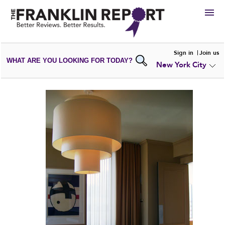
HIRE
Sign in
Join us
WHAT ARE YOU LOOKING FOR TODAY?
New York City
VIEW
PORTFOLIOS
WRITE A
REVIEW
SUBMIT YOUR
COMPANY
ADD NEW
PORTFOLIO