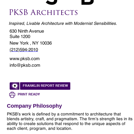
PKSB Architects
Inspired, Livable Architecture with Modernist Sensibilities.
630 Ninth Avenue
Suite 1200
New York , NY 10036
(212)594-2010
www.pksb.com
info@pksb.com
FRANKLIN REPORT REVIEW
PRINT READY
Company Philosophy
PKSB’s work is defined by a commitment to architecture that
blends artistry, craft, and pragmatism. The firm’s strength lies in its
ability to create solutions that respond to the unique aspects of
each client, program, and location.