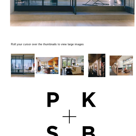
Roll your cursor over the thumbnails to view large images