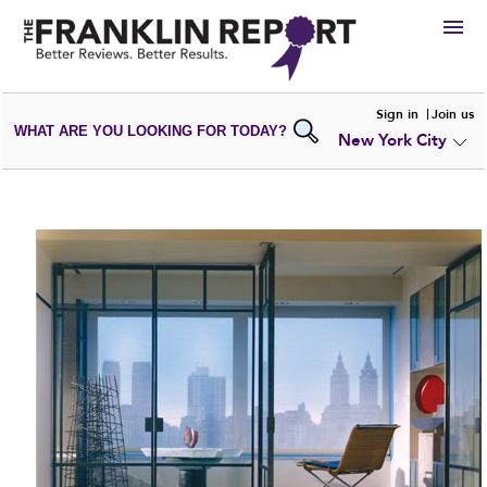
HIRE
Sign in
Join us
WHAT ARE YOU LOOKING FOR TODAY?
New York City
VIEW
PORTFOLIOS
WRITE A
REVIEW
SUBMIT YOUR
COMPANY
ADD NEW
PORTFOLIO