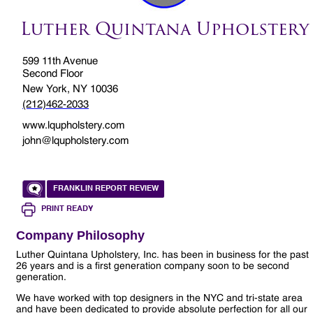
Luther Quintana Upholstery
599 11th Avenue
Second Floor
New York, NY 10036
(212)462-2033
www.lqupholstery.com
john@lqupholstery.com
FRANKLIN REPORT REVIEW
PRINT READY
Company Philosophy
Luther Quintana Upholstery, Inc. has been in business for the past
26 years and is a first generation company soon to be second
generation.
We have worked with top designers in the NYC and tri-state area
and have been dedicated to provide absolute perfection for all our