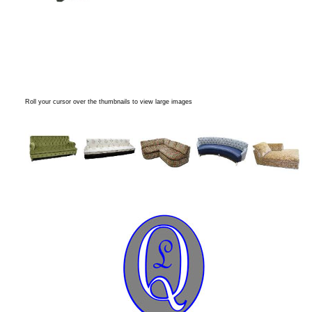
Roll your cursor over the thumbnails to view large images