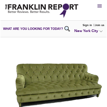
HIRE
Sign in
Join us
WHAT ARE YOU LOOKING FOR TODAY?
New York City
VIEW
PORTFOLIOS
WRITE A
REVIEW
SUBMIT YOUR
COMPANY
ADD NEW
PORTFOLIO