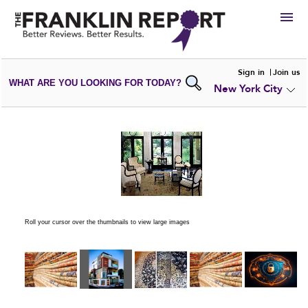
HIRE
Sign in
Join us
WHAT ARE YOU LOOKING FOR TODAY?
New York City
VIEW
PORTFOLIOS
WRITE A
REVIEW
SUBMIT YOUR
COMPANY
ADD NEW
PORTFOLIO
Roll your cursor over the thumbnails to view large images