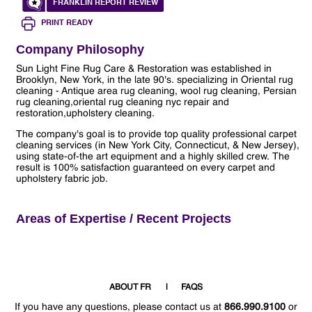
FRANKLIN REPORT REVIEW
PRINT READY
Company Philosophy
Sun Light Fine Rug Care & Restoration was established in
Brooklyn, New York, in the late 90's. specializing in Oriental rug
cleaning - Antique area rug cleaning, wool rug cleaning, Persian
rug cleaning,oriental rug cleaning nyc repair and
restoration,upholstery cleaning.
The company's goal is to provide top quality professional carpet
cleaning services (in New York City, Connecticut, & New Jersey),
using state-of-the art equipment and a highly skilled crew. The
result is 100% satisfaction guaranteed on every carpet and
upholstery fabric job.
Areas of Expertise / Recent Projects
ABOUT FR
FAQS
If you have any questions, please contact us at
866.990.9100
or