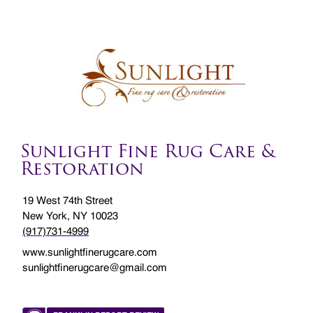
Sunlight Fine Rug Care &
Restoration
19 West 74th Street
New York, NY 10023
(917)731-4999
www.sunlightfinerugcare.com
sunlightfinerugcare@gmail.com