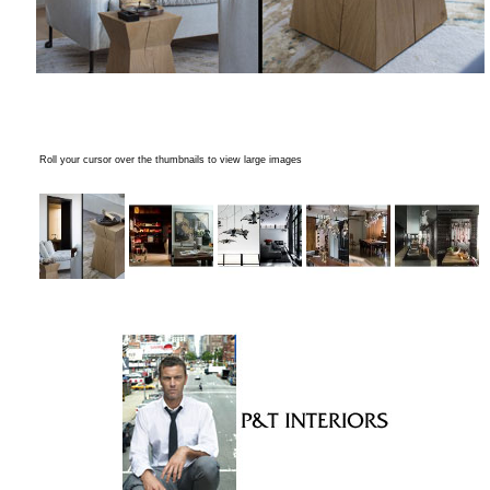
Roll your cursor over the thumbnails to view large images