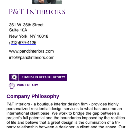
P&T Interiors
361 W. 36th Street
Suite 10A
New York, NY 10018
(212)679-4125
www.pandtinteriors.com
info@pandtinteriors.com
FRANKLIN REPORT REVIEW
PRINT READY
Company Philosophy
P&T interiors - a boutique interior design firm - provides highly
personalized residential design services to what has become an
international client base. We work to bridge the gap between a
project's full potential and the boundaries imposed by the realities
of life and believe that a great design is the culmination of a tri-
party relationship between a designer, a client and the space. Our