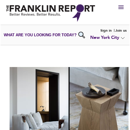
HIRE
Sign in
Join us
WHAT ARE YOU LOOKING FOR TODAY?
New York City
VIEW
PORTFOLIOS
WRITE A
REVIEW
SUBMIT YOUR
COMPANY
ADD NEW
PORTFOLIO