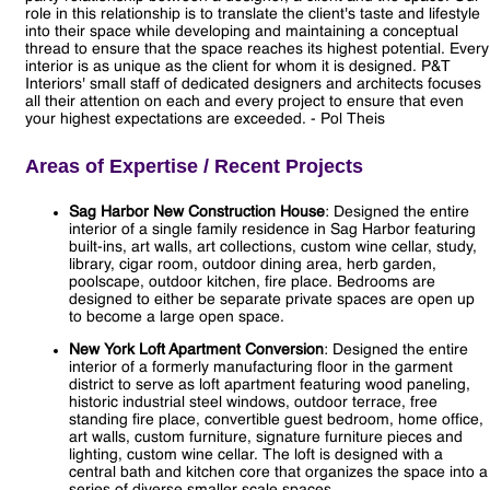
role in this relationship is to translate the client's taste and lifestyle
into their space while developing and maintaining a conceptual
thread to ensure that the space reaches its highest potential. Every
interior is as unique as the client for whom it is designed. P&T
Interiors' small staff of dedicated designers and architects focuses
all their attention on each and every project to ensure that even
your highest expectations are exceeded. - Pol Theis
Areas of Expertise / Recent Projects
Sag Harbor New Construction House
: Designed the entire
interior of a single family residence in Sag Harbor featuring
built-ins, art walls, art collections, custom wine cellar, study,
library, cigar room, outdoor dining area, herb garden,
poolscape, outdoor kitchen, fire place. Bedrooms are
designed to either be separate private spaces are open up
to become a large open space.
New York Loft Apartment Conversion
: Designed the entire
interior of a formerly manufacturing floor in the garment
district to serve as loft apartment featuring wood paneling,
historic industrial steel windows, outdoor terrace, free
standing fire place, convertible guest bedroom, home office,
art walls, custom furniture, signature furniture pieces and
lighting, custom wine cellar. The loft is designed with a
central bath and kitchen core that organizes the space into a