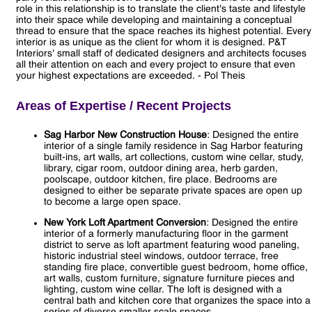
role in this relationship is to translate the client's taste and lifestyle
into their space while developing and maintaining a conceptual
thread to ensure that the space reaches its highest potential. Every
interior is as unique as the client for whom it is designed. P&T
Interiors' small staff of dedicated designers and architects focuses
all their attention on each and every project to ensure that even
your highest expectations are exceeded. - Pol Theis
Areas of Expertise / Recent Projects
Sag Harbor New Construction House
: Designed the entire
interior of a single family residence in Sag Harbor featuring
built-ins, art walls, art collections, custom wine cellar, study,
library, cigar room, outdoor dining area, herb garden,
poolscape, outdoor kitchen, fire place. Bedrooms are
designed to either be separate private spaces are open up
to become a large open space.
New York Loft Apartment Conversion
: Designed the entire
interior of a formerly manufacturing floor in the garment
district to serve as loft apartment featuring wood paneling,
historic industrial steel windows, outdoor terrace, free
standing fire place, convertible guest bedroom, home office,
art walls, custom furniture, signature furniture pieces and
lighting, custom wine cellar. The loft is designed with a
central bath and kitchen core that organizes the space into a