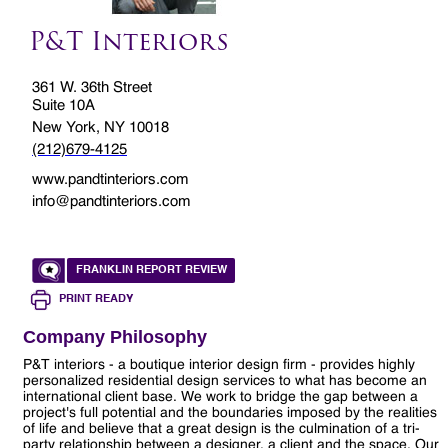
P&T Interiors
361 W. 36th Street
Suite 10A
New York, NY 10018
(212)679-4125
www.pandtinteriors.com
info@pandtinteriors.com
FRANKLIN REPORT REVIEW
PRINT READY
Company Philosophy
P&T interiors - a boutique interior design firm - provides highly
personalized residential design services to what has become an
international client base. We work to bridge the gap between a
project's full potential and the boundaries imposed by the realities
of life and believe that a great design is the culmination of a tri-
party relationship between a designer, a client and the space. Our