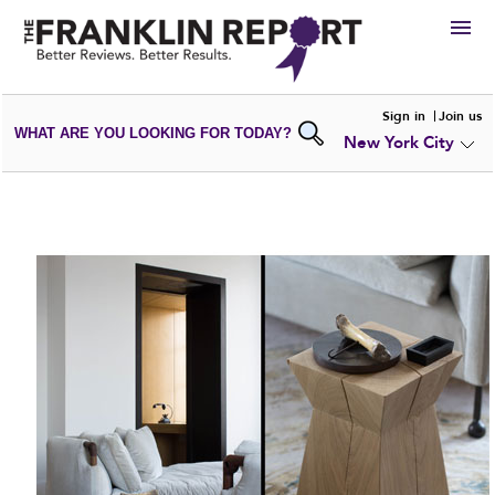
HIRE
Sign in
Join us
WHAT ARE YOU LOOKING FOR TODAY?
New York City
VIEW
PORTFOLIOS
WRITE A
REVIEW
SUBMIT YOUR
COMPANY
ADD NEW
PORTFOLIO