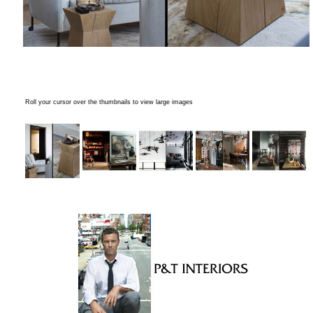
Roll your cursor over the thumbnails to view large images