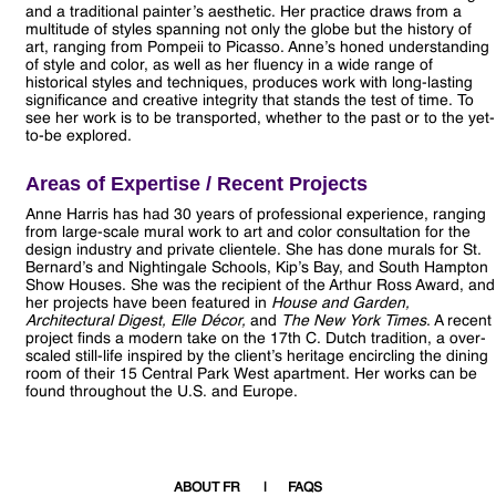
and a traditional painter’s aesthetic. Her practice draws from a
multitude of styles spanning not only the globe but the history of
art, ranging from Pompeii to Picasso. Anne’s honed understanding
of style and color, as well as her fluency in a wide range of
historical styles and techniques, produces work with long-lasting
significance and creative integrity that stands the test of time. To
see her work is to be transported, whether to the past or to the yet-
to-be explored.
Areas of Expertise / Recent Projects
Anne Harris has had 30 years of professional experience, ranging
from large-scale mural work to art and color consultation for the
design industry and private clientele. She has done murals for St.
Bernard’s and Nightingale Schools, Kip’s Bay, and South Hampton
Show Houses. She was the recipient of the Arthur Ross Award, and
her projects have been featured in
House and Garden,
Architectural Digest, Elle Décor,
and
The New York Times
. A recent
project finds a modern take on the 17th C. Dutch tradition, a over-
scaled still-life inspired by the client’s heritage encircling the dining
room of their 15 Central Park West apartment. Her works can be
found throughout the U.S. and Europe.
ABOUT FR
FAQS