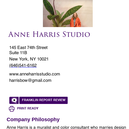
Anne Harris Studio
145 East 74th Street
Suite 11B
New York, NY 10021
(646)541-6162
www.anneharrisstudio.com
harrisbow@gmail.com
FRANKLIN REPORT REVIEW
PRINT READY
Company Philosophy
Anne Harris is a muralist and color consultant who marries design