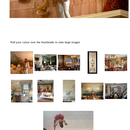
Roll your cursor over the thumbnails to view large images