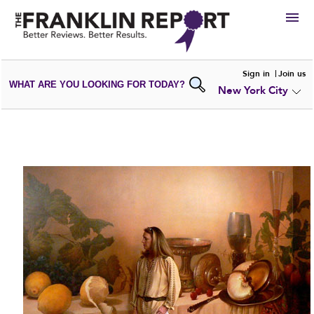
HIRE
Sign in
Join us
WHAT ARE YOU LOOKING FOR TODAY?
New York City
VIEW
PORTFOLIOS
WRITE A
REVIEW
SUBMIT YOUR
COMPANY
ADD NEW
PORTFOLIO