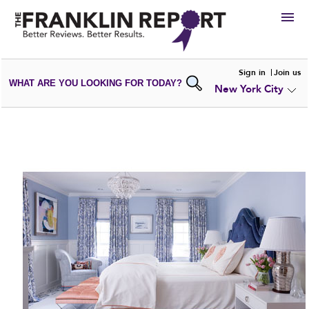
HIRE
Sign in
Join us
WHAT ARE YOU LOOKING FOR TODAY?
New York City
VIEW
PORTFOLIOS
WRITE A
REVIEW
SUBMIT YOUR
COMPANY
ADD NEW
PORTFOLIO