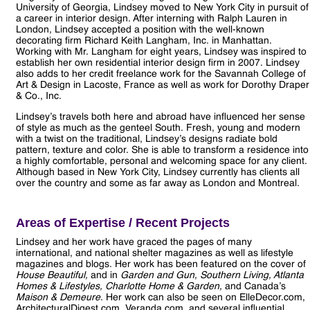
University of Georgia, Lindsey moved to New York City in pursuit of
a career in interior design. After interning with Ralph Lauren in
London, Lindsey accepted a position with the well-known
decorating firm Richard Keith Langham, Inc. in Manhattan.
Working with Mr. Langham for eight years, Lindsey was inspired to
establish her own residential interior design firm in 2007. Lindsey
also adds to her credit freelance work for the Savannah College of
Art & Design in Lacoste, France as well as work for Dorothy Draper
& Co., Inc.
Lindsey’s travels both here and abroad have influenced her sense
of style as much as the genteel South. Fresh, young and modern
with a twist on the traditional, Lindsey’s designs radiate bold
pattern, texture and color. She is able to transform a residence into
a highly comfortable, personal and welcoming space for any client.
Although based in New York City, Lindsey currently has clients all
over the country and some as far away as London and Montreal.
Areas of Expertise / Recent Projects
Lindsey and her work have graced the pages of many
international, and national shelter magazines as well as lifestyle
magazines and blogs. Her work has been featured on the cover of
House Beautiful,
and in
Garden and Gun, Southern Living, Atlanta
Homes & Lifestyles, Charlotte Home & Garden,
and Canada’s
Maison & Demeure
. Her work can also be seen on ElleDecor.com,
ArchitecturalDigest.com, Veranda.com, and several influential