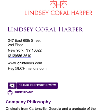
Lindsey Coral Harper
247 East 60th Street
2nd Floor
New York, NY 10022
(212)686-3610
www.lchinteriors.com
Hey@LCHInteriors.com
FRANKLIN REPORT REVIEW
PRINT READY
Company Philosophy
Originally from Cartersville, Georgia and a graduate of the