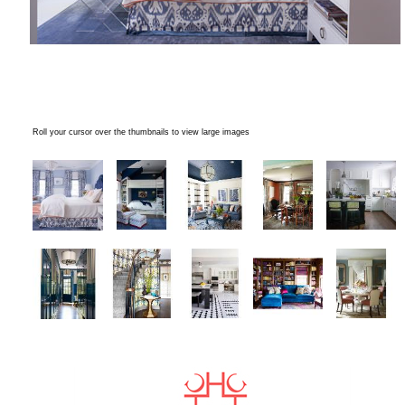
Roll your cursor over the thumbnails to view large images