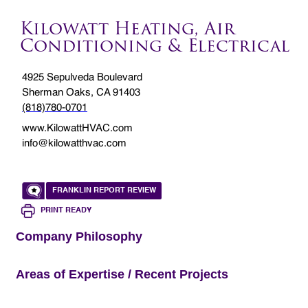
Kilowatt Heating, Air
Conditioning & Electrical
4925 Sepulveda Boulevard
Sherman Oaks, CA 91403
(818)780-0701
www.KilowattHVAC.com
info@kilowatthvac.com
FRANKLIN REPORT REVIEW
PRINT READY
Company Philosophy
Areas of Expertise / Recent Projects