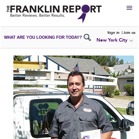
HIRE
Sign in
Join us
WHAT ARE YOU LOOKING FOR TODAY?
New York City
VIEW
PORTFOLIOS
WRITE A
REVIEW
SUBMIT YOUR
COMPANY
ADD NEW
PORTFOLIO