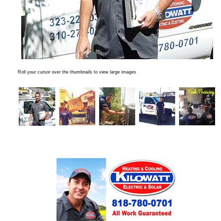
Roll your cursor over the thumbnails to view large images