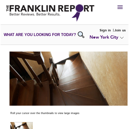
HIRE
Sign in
Join us
WHAT ARE YOU LOOKING FOR TODAY?
New York City
VIEW
PORTFOLIOS
WRITE A
REVIEW
SUBMIT YOUR
COMPANY
ADD NEW
PORTFOLIO
Roll your cursor over the thumbnails to view large images