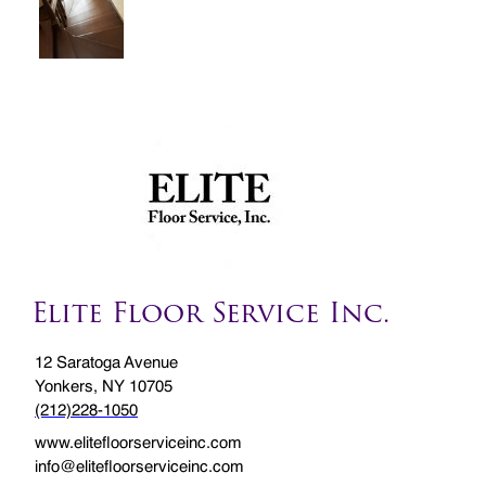
Elite Floor Service Inc.
12 Saratoga Avenue
Yonkers, NY 10705
(212)228-1050
www.elitefloorserviceinc.com
info@elitefloorserviceinc.com