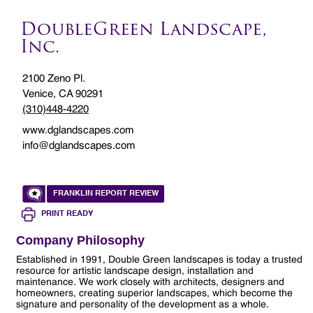
DoubleGreen Landscape,
Inc.
2100 Zeno Pl.
Venice, CA 90291
(310)448-4220
www.dglandscapes.com
info@dglandscapes.com
FRANKLIN REPORT REVIEW
PRINT READY
Company Philosophy
Established in 1991, Double Green landscapes is today a trusted
resource for artistic landscape design, installation and
maintenance. We work closely with architects, designers and
homeowners, creating superior landscapes, which become the
signature and personality of the development as a whole.