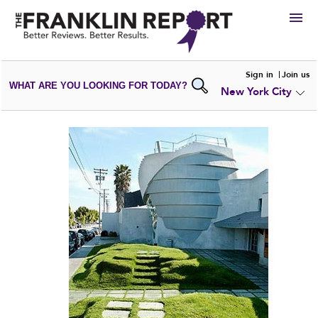
HIRE
Sign in
Join us
WHAT ARE YOU LOOKING FOR TODAY?
New York City
VIEW
PORTFOLIOS
WRITE A
REVIEW
SUBMIT YOUR
COMPANY
ADD NEW
PORTFOLIO