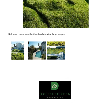
Roll your cursor over the thumbnails to view large images