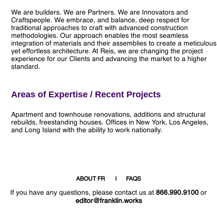
We are builders. We are Partners. We are Innovators and
Craftspeople. We embrace, and balance, deep respect for
traditional approaches to craft with advanced construction
methodologies. Our approach enables the most seamless
integration of materials and their assemblies to create a meticulous
yet effortless architecture. At Reis, we are changing the project
experience for our Clients and advancing the market to a higher
standard.
Areas of Expertise / Recent Projects
Apartment and townhouse renovations, additions and structural
rebuilds, freestanding houses. Offices in New York, Los Angeles,
and Long Island with the ability to work nationally.
ABOUT FR
FAQS
If you have any questions, please contact us at
866.990.9100
or
editor@franklin.works