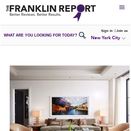
HIRE
Sign in
Join us
WHAT ARE YOU LOOKING FOR TODAY?
New York City
VIEW
PORTFOLIOS
WRITE A
REVIEW
SUBMIT YOUR
COMPANY
ADD NEW
PORTFOLIO