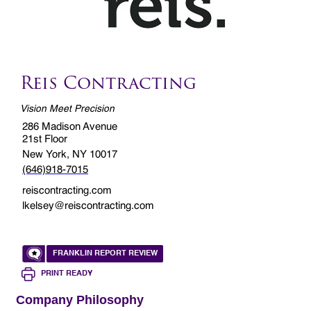
Reis Contracting
Vision Meet Precision
286 Madison Avenue
21st Floor
New York, NY 10017
(646)918-7015
reiscontracting.com
lkelsey@reiscontracting.com
FRANKLIN REPORT REVIEW
PRINT READY
Company Philosophy