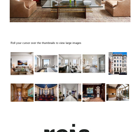
Roll your cursor over the thumbnails to view large images