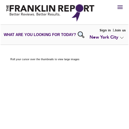
HIRE
Sign in
Join us
WHAT ARE YOU LOOKING FOR TODAY?
New York City
VIEW
PORTFOLIOS
WRITE A
REVIEW
SUBMIT YOUR
COMPANY
Roll your cursor over the thumbnails to view large images
ADD NEW
PORTFOLIO