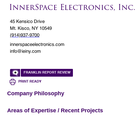
InnerSpace Electronics, Inc.
45 Kensico Drive
Mt. Kisco, NY 10549
(914)937-9700
innerspaceelectronics.com
info@ieiny.com
FRANKLIN REPORT REVIEW
PRINT READY
Company Philosophy
Areas of Expertise / Recent Projects