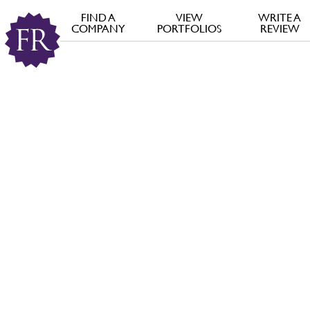
FIND A
VIEW
WRITE A
COMPANY
PORTFOLIOS
REVIEW