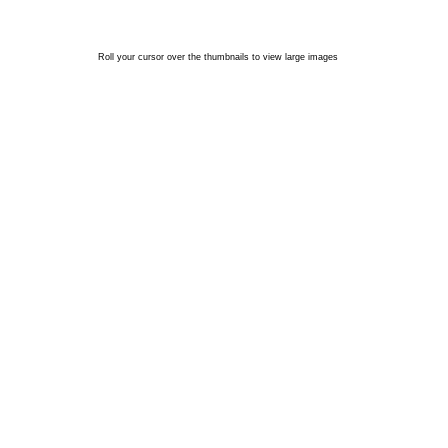
Roll your cursor over the thumbnails to view large images