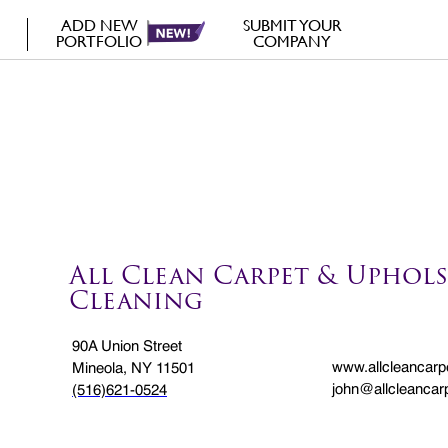
ADD NEW
SUBMIT YOUR
PORTFOLIO
COMPANY
All Clean Carpet & Uphols
Cleaning
90A Union Street
www.allcleancarp
Mineola, NY 11501
john@allcleancar
(516)621-0524