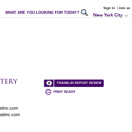
Sign in
Join us
WHAT ARE YOU LOOKING FOR TODAY?
New York City
tery
FRANKLIN REPORT REVIEW
PRINT READY
etinc.com
petinc.com