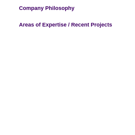
Company Philosophy
Areas of Expertise / Recent Projects