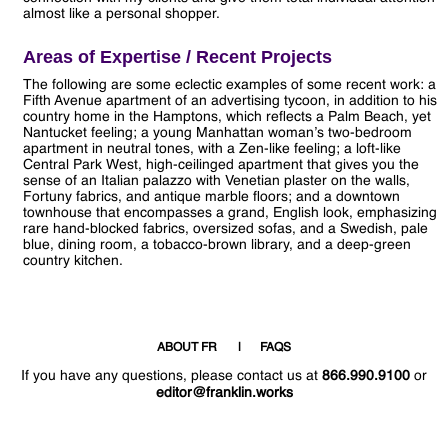
almost like a personal shopper.
Areas of Expertise / Recent Projects
The following are some eclectic examples of some recent work: a
Fifth Avenue apartment of an advertising tycoon, in addition to his
country home in the Hamptons, which reflects a Palm Beach, yet
Nantucket feeling; a young Manhattan woman’s two-bedroom
apartment in neutral tones, with a Zen-like feeling; a loft-like
Central Park West, high-ceilinged apartment that gives you the
sense of an Italian palazzo with Venetian plaster on the walls,
Fortuny fabrics, and antique marble floors; and a downtown
townhouse that encompasses a grand, English look, emphasizing
rare hand-blocked fabrics, oversized sofas, and a Swedish, pale
blue, dining room, a tobacco-brown library, and a deep-green
country kitchen.
ABOUT FR
FAQS
If you have any questions, please contact us at
866.990.9100
or
editor@franklin.works