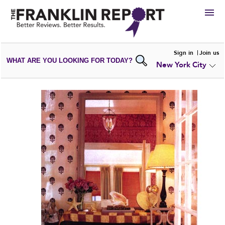
HIRE
Sign in
Join us
WHAT ARE YOU LOOKING FOR TODAY?
New York City
VIEW
PORTFOLIOS
WRITE A
REVIEW
SUBMIT YOUR
COMPANY
ADD NEW
PORTFOLIO