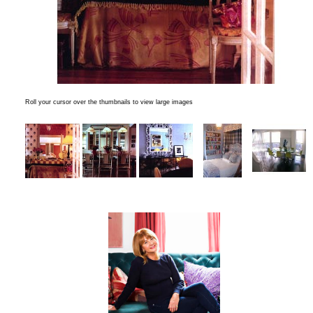
Roll your cursor over the thumbnails to view large images