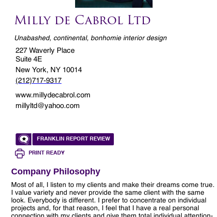
Milly de Cabrol Ltd
Unabashed, continental, bonhomie interior design
227 Waverly Place
Suite 4E
New York, NY 10014
(212)717-9317
www.millydecabrol.com
millyltd@yahoo.com
FRANKLIN REPORT REVIEW
PRINT READY
Company Philosophy
Most of all, I listen to my clients and make their dreams come true.
I value variety and never provide the same client with the same
look. Everybody is different. I prefer to concentrate on individual
projects and, for that reason, I feel that I have a real personal
connection with my clients and give them total individual attention-