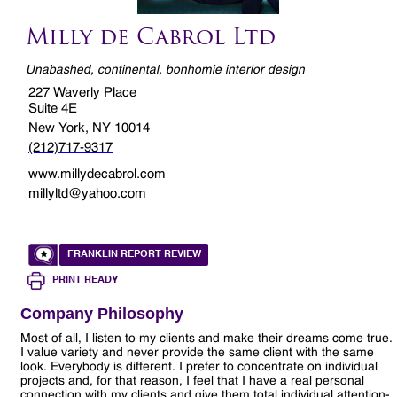
Milly de Cabrol Ltd
Unabashed, continental, bonhomie interior design
227 Waverly Place
Suite 4E
New York, NY 10014
(212)717-9317
www.millydecabrol.com
millyltd@yahoo.com
FRANKLIN REPORT REVIEW
PRINT READY
Company Philosophy
Most of all, I listen to my clients and make their dreams come true.
I value variety and never provide the same client with the same
look. Everybody is different. I prefer to concentrate on individual
projects and, for that reason, I feel that I have a real personal
connection with my clients and give them total individual attention-