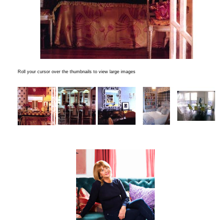
Roll your cursor over the thumbnails to view large images