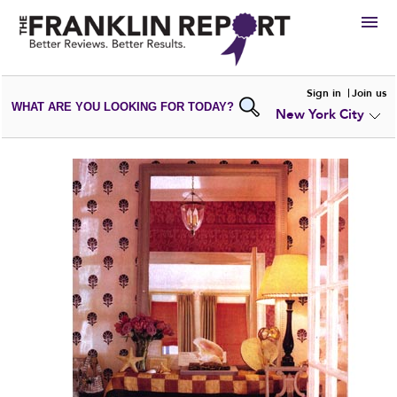
HIRE
Sign in
Join us
WHAT ARE YOU LOOKING FOR TODAY?
New York City
VIEW
PORTFOLIOS
WRITE A
REVIEW
SUBMIT YOUR
COMPANY
ADD NEW
PORTFOLIO