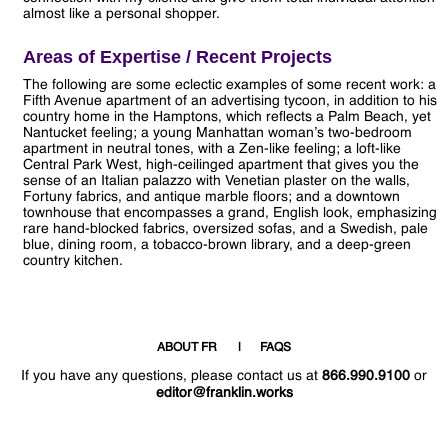
almost like a personal shopper.
Areas of Expertise / Recent Projects
The following are some eclectic examples of some recent work: a
Fifth Avenue apartment of an advertising tycoon, in addition to his
country home in the Hamptons, which reflects a Palm Beach, yet
Nantucket feeling; a young Manhattan woman’s two-bedroom
apartment in neutral tones, with a Zen-like feeling; a loft-like
Central Park West, high-ceilinged apartment that gives you the
sense of an Italian palazzo with Venetian plaster on the walls,
Fortuny fabrics, and antique marble floors; and a downtown
townhouse that encompasses a grand, English look, emphasizing
rare hand-blocked fabrics, oversized sofas, and a Swedish, pale
blue, dining room, a tobacco-brown library, and a deep-green
country kitchen.
ABOUT FR
FAQS
If you have any questions, please contact us at
866.990.9100
or
editor@franklin.works