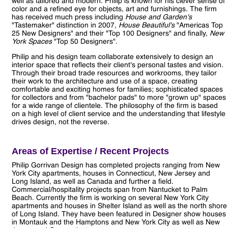
well as tailored and modern. Philip is known for his clever sense of
color and a refined eye for objects, art and furnishings. The firm
has received much press including
House and Garden's
"Tastemaker" distinction in 2007,
House Beautiful's
"Americas Top
25 New Designers" and their "Top 100 Designers" and finally,
New
York Spaces
"Top 50 Designers".
Philip and his design team collaborate extensively to design an
interior space that reflects their client's personal tastes and vision.
Through their broad trade resources and workrooms, they tailor
their work to the architecture and use of a space, creating
comfortable and exciting homes for families; sophisticated spaces
for collectors and from "bachelor pads" to more "grown up" spaces
for a wide range of clientele. The philosophy of the firm is based
on a high level of client service and the understanding that lifestyle
drives design, not the reverse.
Areas of Expertise / Recent Projects
Philip Gorrivan Design has completed projects ranging from New
York City apartments, houses in Connecticut, New Jersey and
Long Island, as well as Canada and further a field.
Commercial/hospitality projects span from Nantucket to Palm
Beach. Currently the firm is working on several New York City
apartments and houses in Shelter Island as well as the north shore
of Long Island. They have been featured in Designer show houses
in Montauk and the Hamptons and New York City as well as New