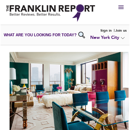
HIRE
Sign in
Join us
WHAT ARE YOU LOOKING FOR TODAY?
New York City
VIEW
PORTFOLIOS
WRITE A
REVIEW
SUBMIT YOUR
COMPANY
ADD NEW
PORTFOLIO