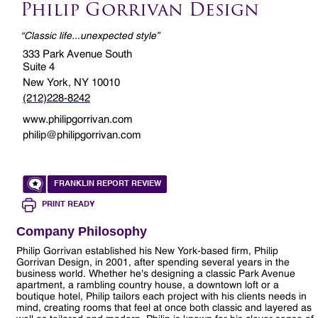
Philip Gorrivan Design
“Classic life...unexpected style”
333 Park Avenue South
Suite 4
New York, NY 10010
(212)228-8242
www.philipgorrivan.com
philip@philipgorrivan.com
FRANKLIN REPORT REVIEW
PRINT READY
Company Philosophy
Philip Gorrivan established his New York-based firm, Philip
Gorrivan Design, in 2001, after spending several years in the
business world. Whether he's designing a classic Park Avenue
apartment, a rambling country house, a downtown loft or a
boutique hotel, Philip tailors each project with his clients needs in
mind, creating rooms that feel at once both classic and layered as