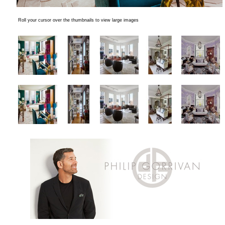
Roll your cursor over the thumbnails to view large images