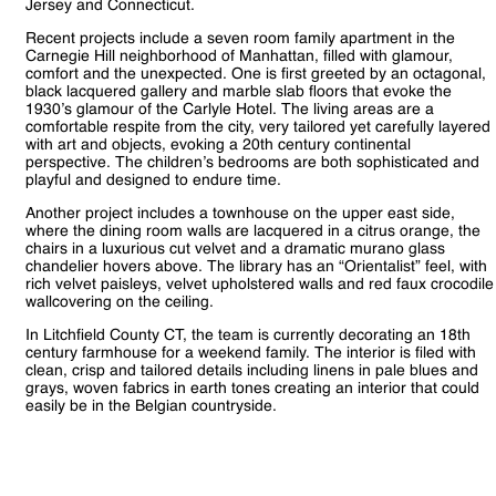
Jersey and Connecticut.
Recent projects include a seven room family apartment in the
Carnegie Hill neighborhood of Manhattan, filled with glamour,
comfort and the unexpected. One is first greeted by an octagonal,
black lacquered gallery and marble slab floors that evoke the
1930’s glamour of the Carlyle Hotel. The living areas are a
comfortable respite from the city, very tailored yet carefully layered
with art and objects, evoking a 20th century continental
perspective. The children’s bedrooms are both sophisticated and
playful and designed to endure time.
Another project includes a townhouse on the upper east side,
where the dining room walls are lacquered in a citrus orange, the
chairs in a luxurious cut velvet and a dramatic murano glass
chandelier hovers above. The library has an “Orientalist” feel, with
rich velvet paisleys, velvet upholstered walls and red faux crocodile
wallcovering on the ceiling.
In Litchfield County CT, the team is currently decorating an 18th
century farmhouse for a weekend family. The interior is filed with
clean, crisp and tailored details including linens in pale blues and
grays, woven fabrics in earth tones creating an interior that could
easily be in the Belgian countryside.