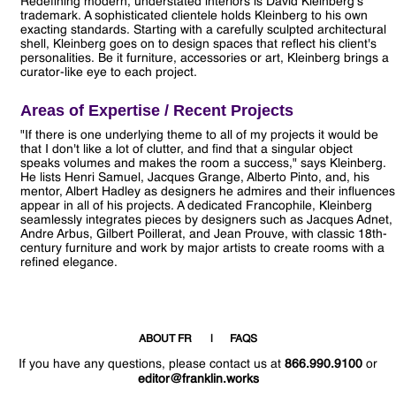
Redefining modern, understated interiors is David Kleinberg's
trademark. A sophisticated clientele holds Kleinberg to his own
exacting standards. Starting with a carefully sculpted architectural
shell, Kleinberg goes on to design spaces that reflect his client's
personalities. Be it furniture, accessories or art, Kleinberg brings a
curator-like eye to each project.
Areas of Expertise / Recent Projects
"If there is one underlying theme to all of my projects it would be
that I don't like a lot of clutter, and find that a singular object
speaks volumes and makes the room a success," says Kleinberg.
He lists Henri Samuel, Jacques Grange, Alberto Pinto, and, his
mentor, Albert Hadley as designers he admires and their influences
appear in all of his projects. A dedicated Francophile, Kleinberg
seamlessly integrates pieces by designers such as Jacques Adnet,
Andre Arbus, Gilbert Poillerat, and Jean Prouve, with classic 18th-
century furniture and work by major artists to create rooms with a
refined elegance.
ABOUT FR
FAQS
If you have any questions, please contact us at
866.990.9100
or
editor@franklin.works