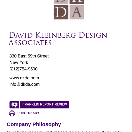
David Kleinberg Design
Associates
330 East 59th Street
New York
(212)754-9500
www.dkda.com
info@dkda.com
FRANKLIN REPORT REVIEW
PRINT READY
Company Philosophy