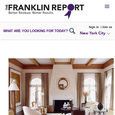
HIRE
Sign in
Join us
WHAT ARE YOU LOOKING FOR TODAY?
New York City
VIEW
PORTFOLIOS
WRITE A
REVIEW
SUBMIT YOUR
COMPANY
ADD NEW
PORTFOLIO