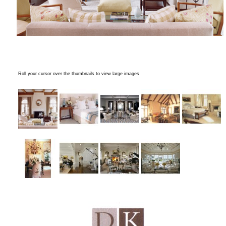
Roll your cursor over the thumbnails to view large images