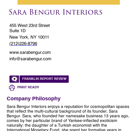
Sara Bengur Interiors
455 West 23rd Street
Suite 1D
New York, NY 10011
(212)226-8796
www.sarabengur.com
info@sarabengur.com
FRANKLIN REPORT REVIEW
PRINT READY
Company Philosophy
Sara Bengur Interiors enjoys a reputation for cosmopolitan spaces
that reflect the multi-cultural background of its founder, Sara
Bengur. Sara, who founded her namesake business 13 years ago,
comes by her particular brand of Yankee-inflected exoticism
naturally: the daughter of a Turkish economist with the
International Monetary Fund, she spent her formative years in