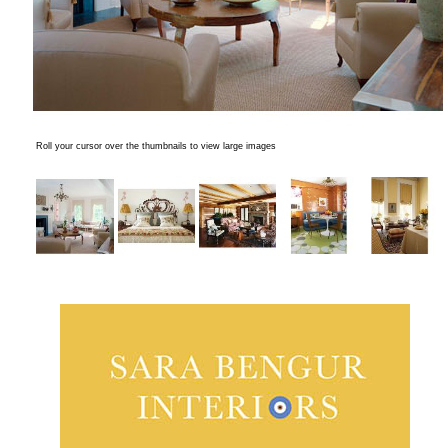
Roll your cursor over the thumbnails to view large images