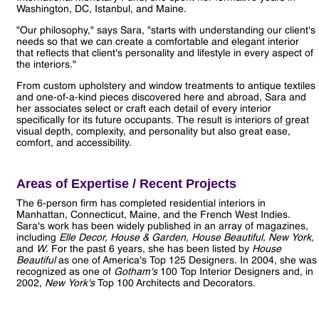
Washington, DC, Istanbul, and Maine.
"Our philosophy," says Sara, "starts with understanding our client's
needs so that we can create a comfortable and elegant interior
that reflects that client's personality and lifestyle in every aspect of
the interiors."
From custom upholstery and window treatments to antique textiles
and one-of-a-kind pieces discovered here and abroad, Sara and
her associates select or craft each detail of every interior
specifically for its future occupants. The result is interiors of great
visual depth, complexity, and personality but also great ease,
comfort, and accessibility.
Areas of Expertise / Recent Projects
The 6-person firm has completed residential interiors in
Manhattan, Connecticut, Maine, and the French West Indies.
Sara's work has been widely published in an array of magazines,
including
Elle Decor, House & Garden, House Beautiful, New York,
and
W
. For the past 6 years, she has been listed by
House
Beautiful
as one of America's Top 125 Designers. In 2004, she was
recognized as one of
Gotham's
100 Top Interior Designers and, in
2002,
New York's
Top 100 Architects and Decorators.