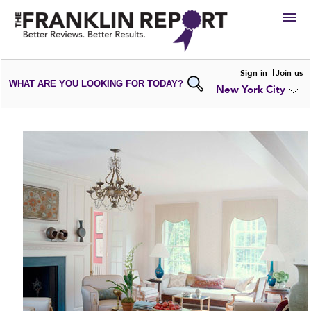
HIRE
Sign in
Join us
WHAT ARE YOU LOOKING FOR TODAY?
New York City
VIEW
PORTFOLIOS
WRITE A
REVIEW
SUBMIT YOUR
COMPANY
ADD NEW
PORTFOLIO