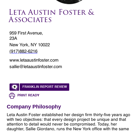
Leta Austin Foster &
Associates
959 First Avenue,
23A
New York, NY 10022
(917)882-6216
www.letaaustinfoster.com
sallie@letaaustinfoster.com
FRANKLIN REPORT REVIEW
PRINT READY
Company Philosophy
Leta Austin Foster established her design firm thirty-five years ago
with two objectives: that every design project be unique and that
attention to detail would never be compromised. Today, her
daughter, Sallie Giordano, runs the New York office with the same