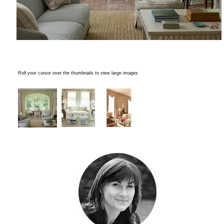
Roll your cursor over the thumbnails to view large images