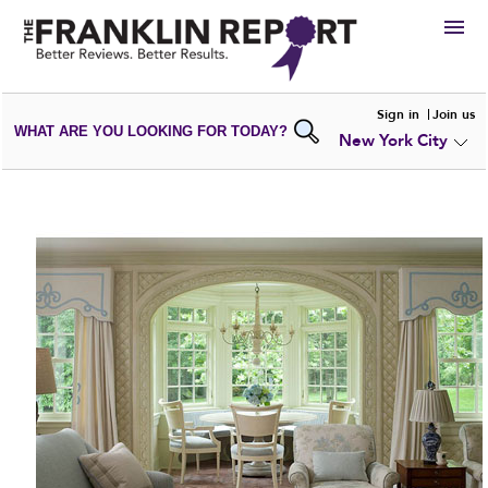
HIRE
Sign in
Join us
WHAT ARE YOU LOOKING FOR TODAY?
New York City
VIEW
PORTFOLIOS
WRITE A
REVIEW
SUBMIT YOUR
COMPANY
ADD NEW
PORTFOLIO