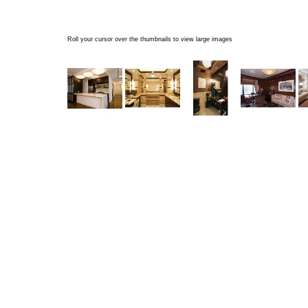
Roll your cursor over the thumbnails to view large images