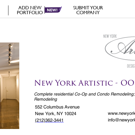
ADD NEW
SUBMIT YOUR
PORTFOLIO
COMPANY
New York Artistic - OO
Complete residential Co-Op and Condo Remodeling;
Remodeling
552 Columbus Avenue
www.newyorka
New York, NY 10024
info@newyork
(212)362-3441