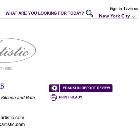
Sign in
Join us
WHAT ARE YOU LOOKING FOR TODAY?
New York City
B
FRANKLIN REPORT REVIEW
 Kitchen and Bath
PRINT READY
rtistic.com
artistic.com