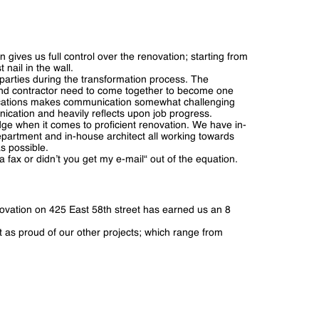
 gives us full control over the renovation; starting from
 nail in the wall.
parties during the transformation process. The
 and contractor need to come together to become one
t locations makes communication somewhat challenging
ication and heavily reflects upon job progress.
dge when it comes to proficient renovation. We have in-
epartment and in-house architect all working towards
s possible.
ax or didn’t you get my e-mail“ out of the equation.
ovation on 425 East 58th street has earned us an 8
ust as proud of our other projects; which range from