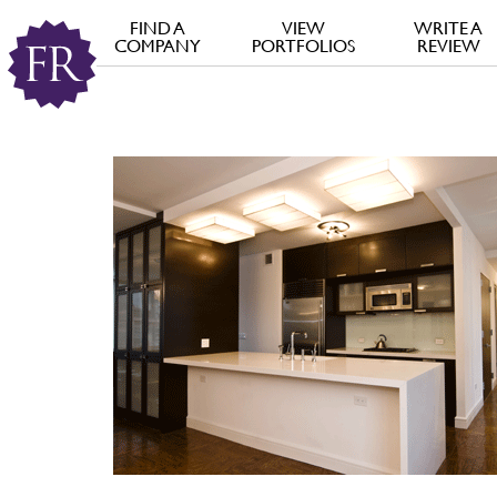
FIND A
VIEW
WRITE A
COMPANY
PORTFOLIOS
REVIEW