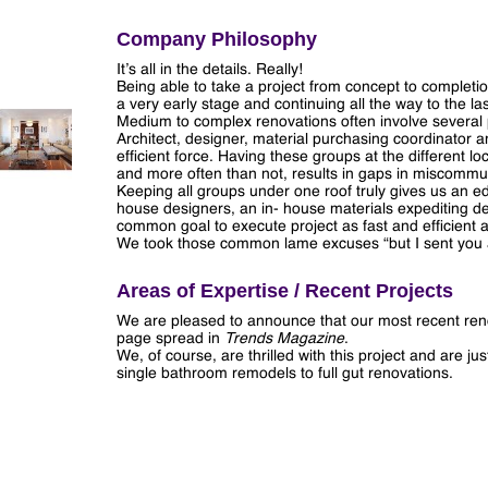
Company Philosophy
It’s all in the details. Really!
Being able to take a project from concept to completion
a very early stage and continuing all the way to the last
Medium to complex renovations often involve several 
Architect, designer, material purchasing coordinator
efficient force. Having these groups at the differen
and more often than not, results in gaps in miscommun
Keeping all groups under one roof truly gives us an e
house designers, an in- house materials expediting d
common goal to execute project as fast and efficient a
We took those common lame excuses “but I sent you a f
Areas of Expertise / Recent Projects
We are pleased to announce that our most recent ren
page spread in
Trends Magazine
.
We, of course, are thrilled with this project and are j
single bathroom remodels to full gut renovations.