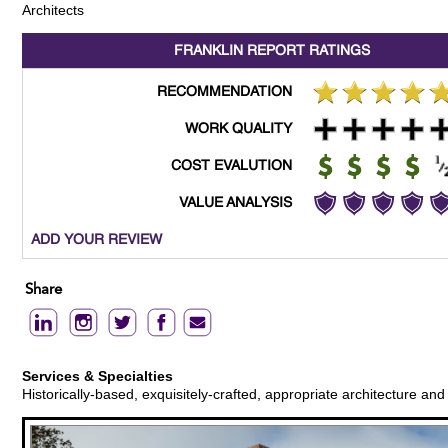
Architects
FRANKLIN REPORT
RATINGS
RECOMMENDATION
WORK QUALITY
COST EVALUTION
VALUE ANALYSIS
ADD YOUR REVIEW
Share
Services & Specialties
Historically-based, exquisitely-crafted, appropriate architecture an