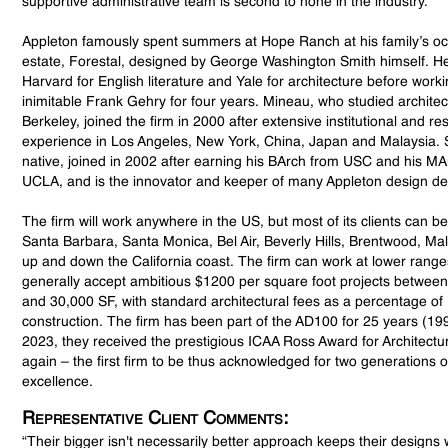
supportive administrative team is second to none in the industry.
Appleton famously spent summers at Hope Ranch at his family’s o
estate, Forestal, designed by George Washington Smith himself. H
Harvard for English literature and Yale for architecture before worki
inimitable Frank Gehry for four years. Mineau, who studied archite
Berkeley, joined the firm in 2000 after extensive institutional and res
experience in Los Angeles, New York, China, Japan and Malaysia. 
native, joined in 2002 after earning his BArch from USC and his M
UCLA, and is the innovator and keeper of many Appleton design det
The firm will work anywhere in the US, but most of its clients can be
Santa Barbara, Santa Monica, Bel Air, Beverly Hills, Brentwood, M
up and down the California coast. The firm can work at lower range
generally accept ambitious $1200 per square foot projects betwee
and 30,000 SF, with standard architectural fees as a percentage of
construction. The firm has been part of the AD100 for 25 years (19
2023, they received the prestigious ICAA Ross Award for Architect
again – the first firm to be thus acknowledged for two generations o
excellence.
Representative Client Comments:
“Their bigger isn't necessarily better approach keeps their design