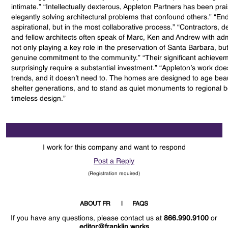
intimate.” “Intellectually dexterous, Appleton Partners has been pra
elegantly solving architectural problems that confound others." “End
aspirational, but in the most collaborative process.” “Contractors, 
and fellow architects often speak of Marc, Ken and Andrew with adm
not only playing a key role in the preservation of Santa Barbara, but 
genuine commitment to the community.” “Their significant achievem
surprisingly require a substantial investment.” “Appleton’s work doe
trends, and it doesn’t need to. The homes are designed to age beaut
shelter generations, and to stand as quiet monuments to regional 
timeless design.”
I work for this company and want to respond
Post a Reply
(Registration required)
ABOUT FR
FAQS
If you have any questions, please contact us at
866.990.9100
or
editor@franklin.works