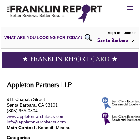
HIRE
Sign in
Join us
WHAT ARE YOU LOOKING FOR TODAY?
Santa Barbara
VIEW
PORTFOLIOS
WRITE A
REVIEW
SUBMIT YOUR
COMPANY
★ FRANKLIN REPORT
CARD
★
ADD NEW
PORTFOLIO
Appleton Partners LLP
911 Chapala Street
Santa Barbara, CA 93101
(805) 965-0304
www.appleton-architects.com
info@appleton-architects.com
Main Contact:
Kenneth Mineau
Categories