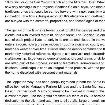
1976, including the San Ysidro Ranch and the Miramar Hotel. Wh
saw only nostalgia in the regional Spanish Colonial style, Appleton s
traditions, ones that could be carried forward with rigor, sensitivity 
innovation. The firm’s designs echo Smith’s elegance and craftman
are buoyed with the comforts, proportions, and technologies of toda
The genius of the firm is its fervent goal to fulfill the desires and dr
clients, but with layered restraint, not grandeur. The Spanish Coloni
soul of each project lives not only in its arches and tile, but in the wa
enters a room, how a breeze moves through a cloistered courtyard
materials weather over time. Clients must be deeply committed to th
marked by historical reference, rigorous site analysis and extraordi
craftsmanship. Experienced general contractors and teams of skille
are often part of the process, including tilemakers, ironworkers and
finishers. Landscape is seen as integral to the process, with the pe
the home dissolved with resonant plant materials.
The “Appleton Way” has been deeply ingrained in both the Santa B
office helmed by Managing Partner Mineau and the Santa Monica of
Design Partner Scott. Marc continues to be involved in many of the 
current projects. The thoughtful architectural team of 25+ is heralded
dedication to the client and attention to all details, large or small, a