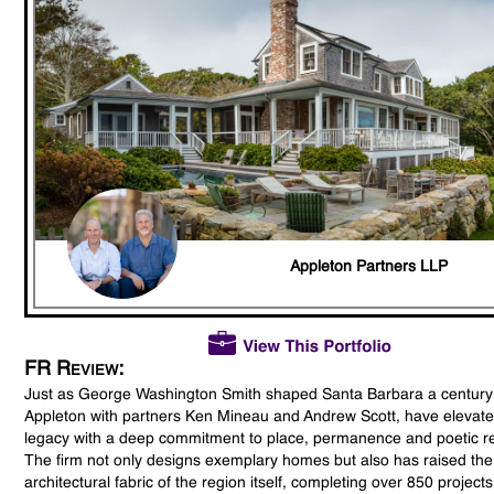
Appleton Partners LLP
FR Review:
Just as George Washington Smith shaped Santa Barbara a century
Appleton with partners Ken Mineau and Andrew Scott, have elevate
legacy with a deep commitment to place, permanence and poetic re
The firm not only designs exemplary homes but also has raised the
architectural fabric of the region itself, completing over 850 project