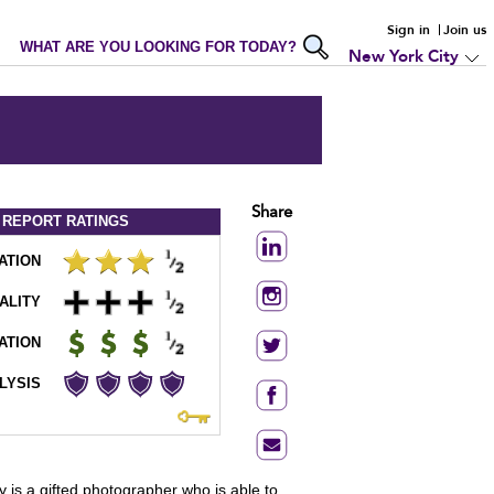
Sign in
Join us
WHAT ARE YOU LOOKING FOR TODAY?
New York City
Share
 REPORT
RATINGS
ATION
ALITY
ATION
LYSIS
 is a gifted photographer who is able to