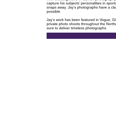
capture his subjects’ personalities in spo
snaps away. Jay’s photographs have a clas
possible.
Jay’s work has been featured in Vogue, Gl
private photo shoots throughout the Northea
sure to deliver timeless photographs.