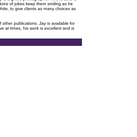
rtoire of jokes keep them smiling as he
ite, to give clients as many choices as
ther publications. Jay is available for
e at times, his work is excellent and is