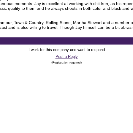
ntaneous moments. Jay is excellent at working with children, as his repe
sic quality to them and he always shoots in both color and black and wh
amour, Town & Country, Rolling Stone, Martha Stewart and a number of o
st and is also willing to travel. Though Jay himself can be a bit abrasiv
I work for this company and want to respond
Post a Reply
(Registration required)