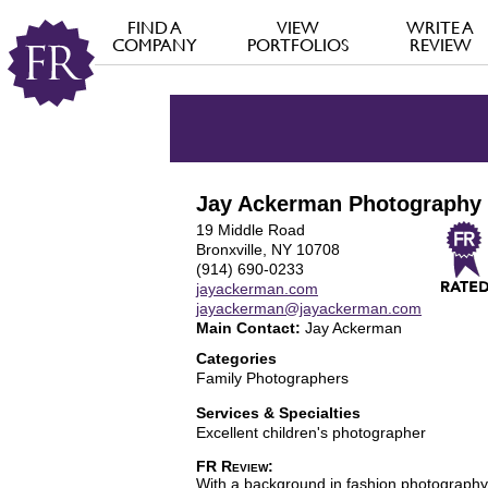
FIND A
VIEW
WRITE A
COMPANY
PORTFOLIOS
REVIEW
Jay Ackerman Photography
19 Middle Road
Bronxville, NY 10708
(914) 690-0233
jayackerman.com
jayackerman@jayackerman.com
Main Contact:
Jay Ackerman
Categories
Family Photographers
Services & Specialties
Excellent children's photographer
FR Review:
With a background in fashion photography, 