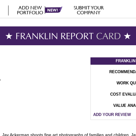
ADD NEW
SUBMIT YOUR
PORTFOLIO
COMPANY
★ FRANKLIN REPORT
CARD
★
FRANKLIN
RECOMMEND
WORK QU
COST EVALU
VALUE ANA
ADD YOUR REVIEW
Jay Ackerman shoots fine art photographs of families and children. Jay