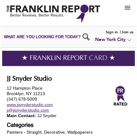
HIRE
Sign in
Join us
WHAT ARE YOU LOOKING FOR TODAY?
New York City
VIEW
PORTFOLIOS
WRITE A
REVIEW
SUBMIT YOUR
COMPANY
★ FRANKLIN REPORT
CARD
★
ADD NEW
PORTFOLIO
JJ Snyder Studio
12 Hampton Place
Brooklyn, NY 11213
(347) 678-5009
www.jjsnyderstudio.com
jj@jjsnyderstudio.com
Main Contact:
JJ Snyder
Categories
Painters - Straight, Decorative, Wallpaperers