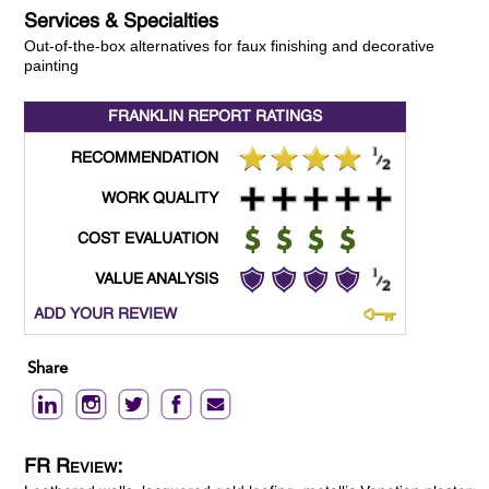
Services & Specialties
Out-of-the-box alternatives for faux finishing and decorative
painting
FRANKLIN REPORT
RATINGS
RECOMMENDATION
WORK QUALITY
COST EVALUATION
VALUE ANALYSIS
ADD YOUR REVIEW
Share
FR Review: