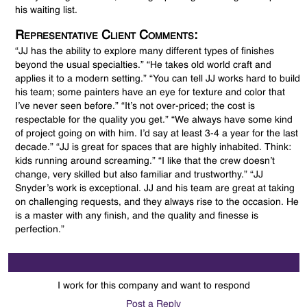
his waiting list.
Representative Client Comments:
“JJ has the ability to explore many different types of finishes
beyond the usual specialties.” “He takes old world craft and
applies it to a modern setting.” “You can tell JJ works hard to build
his team; some painters have an eye for texture and color that
I’ve never seen before.” “It’s not over-priced; the cost is
respectable for the quality you get.” “We always have some kind
of project going on with him. I’d say at least 3-4 a year for the last
decade.” “JJ is great for spaces that are highly inhabited. Think:
kids running around screaming.” “I like that the crew doesn’t
change, very skilled but also familiar and trustworthy.” “JJ
Snyder’s work is exceptional. JJ and his team are great at taking
on challenging requests, and they always rise to the occasion. He
is a master with any finish, and the quality and finesse is
perfection.”
I work for this company and want to respond
Post a Reply