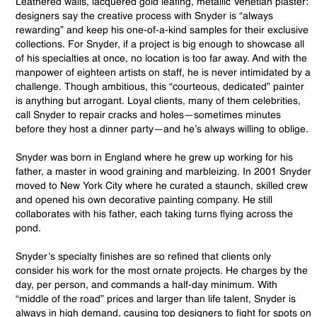
Leathered walls, lacquered gold leafing, metallic Venetian plaster:
designers say the creative process with Snyder is “always
rewarding” and keep his one-of-a-kind samples for their exclusive
collections. For Snyder, if a project is big enough to showcase all
of his specialties at once, no location is too far away. And with the
manpower of eighteen artists on staff, he is never intimidated by a
challenge. Though ambitious, this “courteous, dedicated” painter
is anything but arrogant. Loyal clients, many of them celebrities,
call Snyder to repair cracks and holes—sometimes minutes
before they host a dinner party—and he’s always willing to oblige.
Snyder was born in England where he grew up working for his
father, a master in wood graining and marbleizing. In 2001 Snyder
moved to New York City where he curated a staunch, skilled crew
and opened his own decorative painting company. He still
collaborates with his father, each taking turns flying across the
pond.
Snyder’s specialty finishes are so refined that clients only
consider his work for the most ornate projects. He charges by the
day, per person, and commands a half-day minimum. With
“middle of the road” prices and larger than life talent, Snyder is
always in high demand, causing top designers to fight for spots on