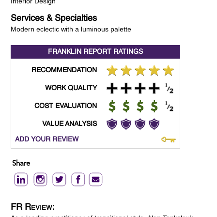
Interior Design
Services & Specialties
Modern eclectic with a luminous palette
FRANKLIN REPORT
RATINGS
RECOMMENDATION
WORK QUALITY
COST EVALUATION
VALUE ANALYSIS
ADD YOUR REVIEW
Share
FR Review: