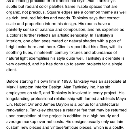
As a leading practitioner of transitional style, Alan Tanksley’s
subtle but radiant color palettes frame livable spaces that are
organic, not precious. Square edges are a common theme as well
as rich, textured fabrics and woods. Tanksley says that correct
scale and proportion inform his design. His rooms have a
painterly sense of balance and composition, and his expertise as
a colorist further reflects an artistic sensibility. In Tanksley’s
interiors, one often sees muted or natural shades with a pop of
bright color here and there. Clients report that his office, with its
soothing hues, nineteenth century fixtures and abundance of
natural light exemplifies his style quite well. Tanksley’s clientele is
very devoted, and he has done up to seven projects for a single
client.
Before starting his own firm in 1993, Tanksley was an associate at
Mark Hampton Interior Design. Alan Tanksley Inc. has six
employees on staff, and Tanksley is involved in every project. His
longstanding professional relationship with famed architects Maya
Lin, Robert Orr and James Dayton is a bonus for architectural
renovations. Tanksley charges a retainer fee that may be returned
upon completion of the project in addition to a high hourly and
average markup over net costs. His designs usually only contain
custom new pieces and vintage/antique pieces, which is a costly,