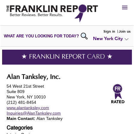
HIRE
Sign in
Join us
WHAT ARE YOU LOOKING FOR TODAY?
New York City
VIEW
PORTFOLIOS
WRITE A
REVIEW
SUBMIT YOUR
COMPANY
★ FRANKLIN REPORT
CARD
★
ADD NEW
PORTFOLIO
Alan Tanksley, Inc.
54 West 21st Street
Suite 809
New York, NY 10010
(212) 481-8454
www.alantanksley.com
Inquiries@AlanTanksley.com
Main Contact:
Alan Tanksley
Categories