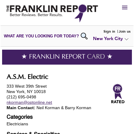
HIRE
Sign in
Join us
WHAT ARE YOU LOOKING FOR TODAY?
New York City
VIEW
PORTFOLIOS
WRITE A
REVIEW
SUBMIT YOUR
COMPANY
★ FRANKLIN REPORT
CARD
★
ADD NEW
PORTFOLIO
A.S.M. Electric
333 West 39th Street
New York, NY 10018
(212) 695-0498
nkorman@optonline.net
Main Contact:
Neil Korman & Barry Korman
Categories
Electricians