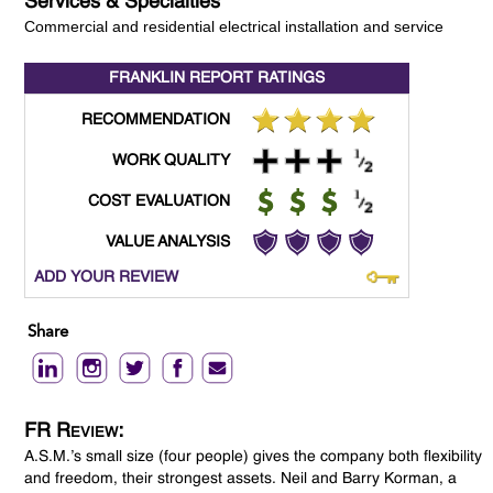
Services & Specialties
Commercial and residential electrical installation and service
FRANKLIN REPORT
RATINGS
RECOMMENDATION
WORK QUALITY
COST EVALUATION
VALUE ANALYSIS
ADD YOUR REVIEW
Share
FR Review:
A.S.M.’s small size (four people) gives the company both flexibility
and freedom, their strongest assets. Neil and Barry Korman, a