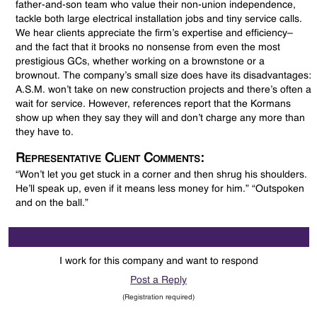
father-and-son team who value their non-union independence,
tackle both large electrical installation jobs and tiny service calls.
We hear clients appreciate the firm’s expertise and efficiency–
and the fact that it brooks no nonsense from even the most
prestigious GCs, whether working on a brownstone or a
brownout. The company’s small size does have its disadvantages:
A.S.M. won’t take on new construction projects and there’s often a
wait for service. However, references report that the Kormans
show up when they say they will and don’t charge any more than
they have to.
Representative Client Comments:
“Won’t let you get stuck in a corner and then shrug his shoulders.
He’ll speak up, even if it means less money for him.” “Outspoken
and on the ball.”
I work for this company and want to respond
Post a Reply
(Registration required)