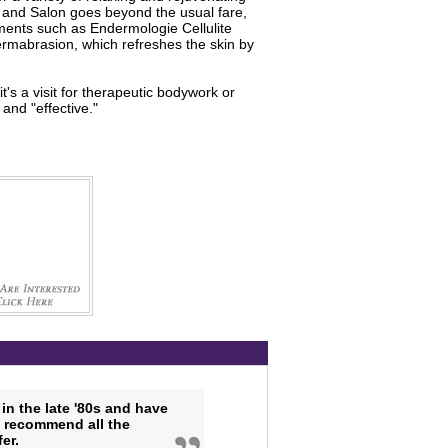
a and Salon goes beyond the usual fare,
ments such as Endermologie Cellulite
ermabrasion, which refreshes the skin by
's a visit for therapeutic bodywork or
and "effective."
in the late '80s and have
y recommend all the
er.