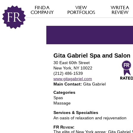
FIND A
VIEW
WRITE A
COMPANY
PORTFOLIOS
REVIEW
Gita Gabriel Spa and Salon
30 East 60th Street
New York, NY 10022
(212) 486-1539
www.gitagabriel.com
Main Contact:
Gita Gabriel
Categories
Spas
Massage
Services & Specialties
An oasis of relaxation and rejuvenation
FR Review:
The elite of New York agree: Gita Gabriel S