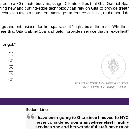
res to a 90 minute body massage. Clients tell us that Gita Gabriel Sp
hing new and cutting-edge technology can rely on Gita to provide treat
 technician uses a patented massager to reduce cellulite, or diamond d
ge and enthusiasm for her spa raise it "high above the rest." Whether it
 that Gita Gabriel Spa and Salon provides service that is "excellent" 
n angel."
(1)
(0)
(0)
(0)
(0)
Bottom Line:
I have been going to Gita since I moved to NYC 
never considered going anywhere else! I highl
services she and her wonderful staff have to off