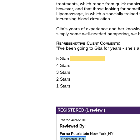
treatments, which range from quick manicu
however, and that those looking for somet
Lipomassage, in which a specially trained
increasing blood circulation.
Gita's years of experience and her knowled
simply some well-needed pampering, we hear
Representative Client Comments:
"I've been going to Gita for years - she's a
5 Stars
4 Stars
3 Stars
2 Stars
1 Stars
REGISTERED (1 review )
Posted 4/26/2010
Reviewed By:
Ferne Pearlstein
New York ,NY