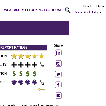
Sign in
Join us
WHAT ARE YOU LOOKING FOR TODAY?
New York City
Share
 REPORT
RATINGS
TION
LITY
TION
YSIS
r a variety of relaxing and rejuvenating