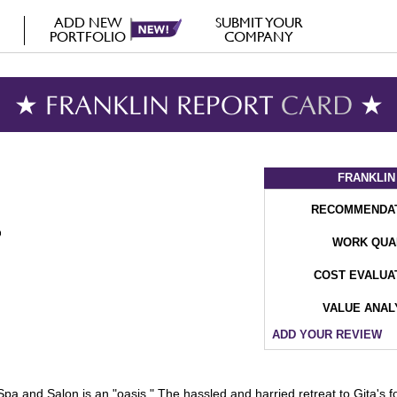
ADD NEW
SUBMIT YOUR
PORTFOLIO
COMPANY
★ FRANKLIN REPORT
CARD
★
FRANKLIN
RECOMMENDA
WORK QUA
COST EVALUA
VALUE ANAL
ADD YOUR REVIEW
pa and Salon is an "oasis." The hassled and harried retreat to Gita's fo