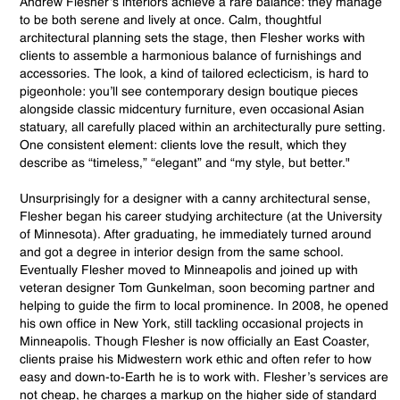
Andrew Flesher’s interiors achieve a rare balance: they manage
to be both serene and lively at once. Calm, thoughtful
architectural planning sets the stage, then Flesher works with
clients to assemble a harmonious balance of furnishings and
accessories. The look, a kind of tailored eclecticism, is hard to
pigeonhole: you’ll see contemporary design boutique pieces
alongside classic midcentury furniture, even occasional Asian
statuary, all carefully placed within an architecturally pure setting.
One consistent element: clients love the result, which they
describe as “timeless,” “elegant” and “my style, but better."
Unsurprisingly for a designer with a canny architectural sense,
Flesher began his career studying architecture (at the University
of Minnesota). After graduating, he immediately turned around
and got a degree in interior design from the same school.
Eventually Flesher moved to Minneapolis and joined up with
veteran designer Tom Gunkelman, soon becoming partner and
helping to guide the firm to local prominence. In 2008, he opened
his own office in New York, still tackling occasional projects in
Minneapolis. Though Flesher is now officially an East Coaster,
clients praise his Midwestern work ethic and often refer to how
easy and down-to-Earth he is to work with. Flesher’s services are
not cheap, he charges a markup on the higher side of standard