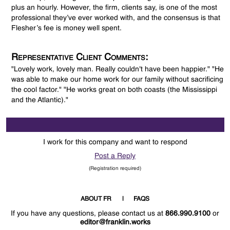
plus an hourly. However, the firm, clients say, is one of the most
professional they’ve ever worked with, and the consensus is that
Flesher’s fee is money well spent.
Representative Client Comments:
"Lovely work, lovely man. Really couldn't have been happier." "He
was able to make our home work for our family without sacrificing
the cool factor." "He works great on both coasts (the Mississippi
and the Atlantic)."
I work for this company and want to respond
Post a Reply
(Registration required)
ABOUT FR
FAQS
If you have any questions, please contact us at
866.990.9100
or
editor@franklin.works