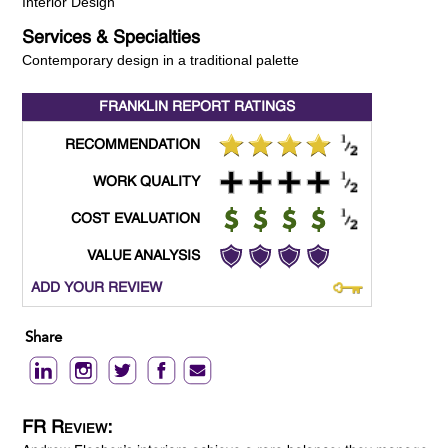
Interior Design
Services & Specialties
Contemporary design in a traditional palette
FRANKLIN REPORT
RATINGS
RECOMMENDATION
WORK QUALITY
COST EVALUATION
VALUE ANALYSIS
ADD YOUR REVIEW
Share
FR Review: