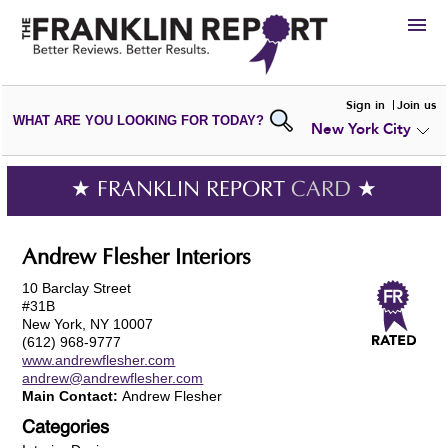
HIRE
Sign in
Join us
WHAT ARE YOU LOOKING FOR TODAY?
New York City
VIEW
PORTFOLIOS
WRITE A
REVIEW
SUBMIT YOUR
COMPANY
★ FRANKLIN REPORT
CARD
★
ADD NEW
PORTFOLIO
Andrew Flesher Interiors
10 Barclay Street
#31B
New York, NY 10007
(612) 968-9777
www.andrewflesher.com
andrew@andrewflesher.com
Main Contact:
Andrew Flesher
Categories