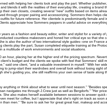
d with helping her clients look and play the part. Whether publisher, 
and blends it with the realities of their everyday life, creating a brand 
p their own closets, creating several "new" outfits based on items alread
d through proper pairing and accessorizing. Sommers then helps clien
tfits for future reference. Her clientele is predominantly female and
 Clients appreciate how Sommers peppers in useful advice on everythin
ears as a fashion and beauty editor, writer and stylist for a variety of
onducted countless makeovers and honed her critical eye so that she c
She is also the author of two international style guides--one on France 
ng clients play the part, Susan completed etiquette training at the Prot
in a multitude of work environments and social situations.
 hour, placing her at the higher end of the pricing spectrum. Never
lient's budget and the clients we spoke with feel that Sommers' skill mo
" said one client, "and a valuable investment in myself." With her wide
g to jump-start their wardrobes and overall look without losing sight of 
h she's guiding you, she still reaffirms your own sense of taste along t
 buy anything or think about what to wear until next season." "Besides 
"Susan navigates me through J.Crew just as well as Bergdorfs." "Her pri
 She also makes herself available between sessions to answer quick 
even meet for coffee, but I appreciate that she's right on track as soon 
than men." "Be sure to ask her for great great hair, makeup and acce