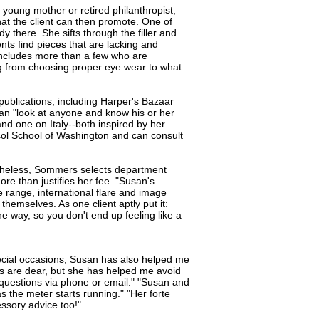
young mother or retired philanthropist,
that the client can then promote. One of
y there. She sifts through the filler and
ts find pieces that are lacking and
 includes more than a few who are
g from choosing proper eye wear to what
 publications, including Harper's Bazaar
an "look at anyone and know his or her
and one on Italy--both inspired by her
ocol School of Washington and can consult
theless, Sommers selects department
re than justifies her fee. "Susan's
 range, international flare and image
themselves. As one client aptly put it:
he way, so you don't end up feeling like a
special occasions, Susan has also helped me
ces are dear, but she has helped me avoid
questions via phone or email." "Susan and
as the meter starts running." "Her forte
ssory advice too!"