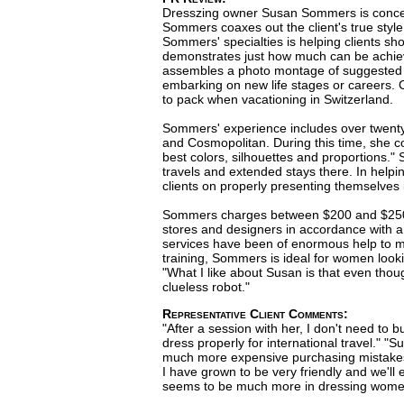
Dresszing owner Susan Sommers is concerne
Sommers coaxes out the client's true style 
Sommers' specialties is helping clients sho
demonstrates just how much can be achieve
assembles a photo montage of suggested ou
embarking on new life stages or careers.
to pack when vacationing in Switzerland.
Sommers' experience includes over twenty y
and Cosmopolitan. During this time, she c
best colors, silhouettes and proportions." 
travels and extended stays there. In helpi
clients on properly presenting themselves 
Sommers charges between $200 and $250 an
stores and designers in accordance with a c
services have been of enormous help to me,
training, Sommers is ideal for women lookin
"What I like about Susan is that even thoug
clueless robot."
Representative Client Comments:
"After a session with her, I don't need to
dress properly for international travel." 
much more expensive purchasing mistakes.
I have grown to be very friendly and we'll 
seems to be much more in dressing women 