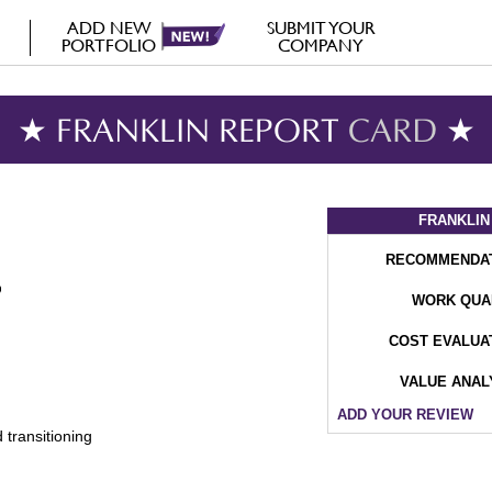
ADD NEW
SUBMIT YOUR
PORTFOLIO
COMPANY
★ FRANKLIN REPORT
CARD
★
FRANKLIN
RECOMMENDA
WORK QUA
COST EVALUA
VALUE ANAL
ADD YOUR REVIEW
 transitioning