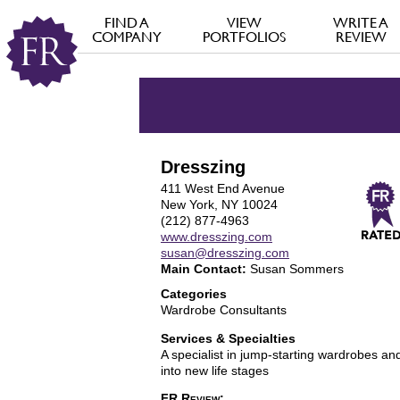
FIND A
VIEW
WRITE A
COMPANY
PORTFOLIOS
REVIEW
Dresszing
411 West End Avenue
New York, NY 10024
(212) 877-4963
www.dresszing.com
susan@dresszing.com
Main Contact:
Susan Sommers
Categories
Wardrobe Consultants
Services & Specialties
A specialist in jump-starting wardrobes and
into new life stages
FR Review: