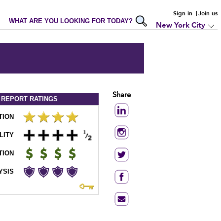
Sign in
Join us
WHAT ARE YOU LOOKING FOR TODAY?
New York City
Share
 REPORT
RATINGS
TION
LITY
TION
YSIS