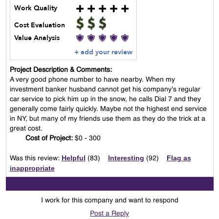
Work Quality
Cost Evaluation
Value Analysis
+ add your review
Project Description & Comments:
A very good phone number to have nearby. When my
investment banker husband cannot get his company's regular
car service to pick him up in the snow, he calls Dial 7 and they
generally come fairly quickly. Maybe not the highest end service
in NY, but many of my friends use them as they do the trick at a
great cost.
Cost of Project:
$0 - 300
Helpful
Interesting
Flag as
Was this review:
(
83
)
(
92
)
inappropriate
I work for this company and want to respond
Post a Reply