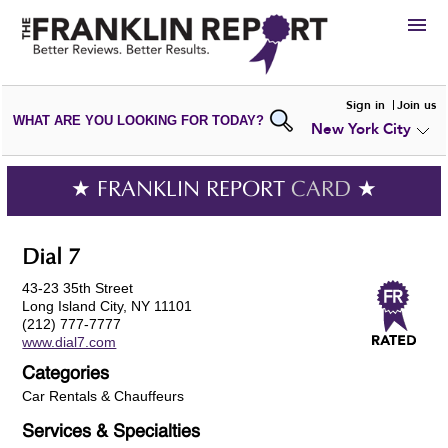
HIRE
Sign in
Join us
WHAT ARE YOU LOOKING FOR TODAY?
New York City
VIEW
PORTFOLIOS
WRITE A
REVIEW
SUBMIT YOUR
COMPANY
★ FRANKLIN REPORT
CARD
★
ADD NEW
PORTFOLIO
Dial 7
43-23 35th Street
Long Island City, NY 11101
(212) 777-7777
www.dial7.com
Categories
Car Rentals & Chauffeurs
Services & Specialties