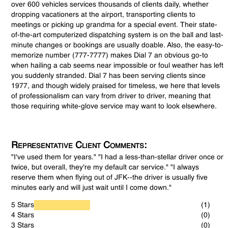
over 600 vehicles services thousands of clients daily, whether
dropping vacationers at the airport, transporting clients to
meetings or picking up grandma for a special event. Their state-
of-the-art computerized dispatching system is on the ball and last-
minute changes or bookings are usually doable. Also, the easy-to-
memorize number (777-7777) makes Dial 7 an obvious go-to
when hailing a cab seems near impossible or foul weather has left
you suddenly stranded. Dial 7 has been serving clients since
1977, and though widely praised for timeless, we here that levels
of professionalism can vary from driver to driver, meaning that
those requiring white-glove service may want to look elsewhere.
Representative Client Comments:
"I've used them for years." "I had a less-than-stellar driver once or
twice, but overall, they're my default car service." "I always
reserve them when flying out of JFK--the driver is usually five
minutes early and will just wait until I come down."
5 Stars
(1)
4 Stars
(0)
3 Stars
(0)