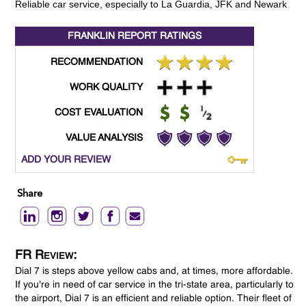
Reliable car service, especially to La Guardia, JFK and Newark
FRANKLIN REPORT
RATINGS
RECOMMENDATION
WORK QUALITY
COST EVALUATION
VALUE ANALYSIS
ADD YOUR REVIEW
Share
FR Review:
Dial 7 is steps above yellow cabs and, at times, more affordable.
If you're in need of car service in the tri-state area, particularly to
the airport, Dial 7 is an efficient and reliable option. Their fleet of