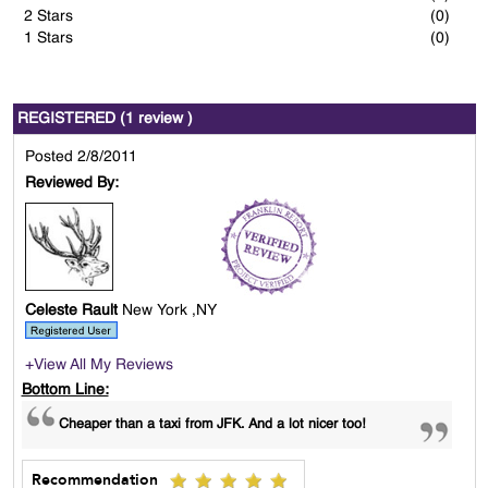
2 Stars
(0)
1 Stars
(0)
REGISTERED (1 review )
Posted 2/8/2011
Reviewed By:
Celeste Rault
New York ,NY
+View All My Reviews
Bottom Line:
Cheaper than a taxi from JFK. And a lot nicer too!
Recommendation