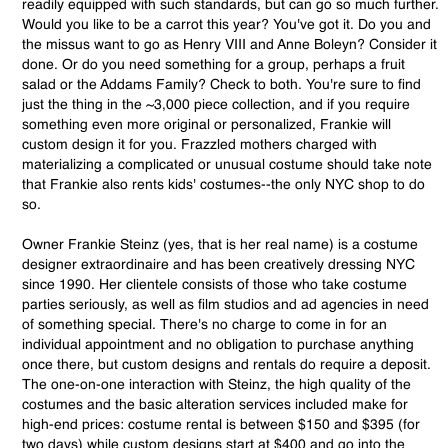
readily equipped with such standards, but can go so much further.
Would you like to be a carrot this year? You've got it. Do you and
the missus want to go as Henry VIII and Anne Boleyn? Consider it
done. Or do you need something for a group, perhaps a fruit
salad or the Addams Family? Check to both. You're sure to find
just the thing in the ~3,000 piece collection, and if you require
something even more original or personalized, Frankie will
custom design it for you. Frazzled mothers charged with
materializing a complicated or unusual costume should take note
that Frankie also rents kids' costumes--the only NYC shop to do
so.
Owner Frankie Steinz (yes, that is her real name) is a costume
designer extraordinaire and has been creatively dressing NYC
since 1990. Her clientele consists of those who take costume
parties seriously, as well as film studios and ad agencies in need
of something special. There's no charge to come in for an
individual appointment and no obligation to purchase anything
once there, but custom designs and rentals do require a deposit.
The one-on-one interaction with Steinz, the high quality of the
costumes and the basic alteration services included make for
high-end prices: costume rental is between $150 and $395 (for
two days) while custom designs start at $400 and go into the