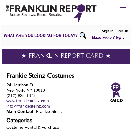
HIRE
Sign in
Join us
WHAT ARE YOU LOOKING FOR TODAY?
New York City
VIEW
PORTFOLIOS
WRITE A
REVIEW
SUBMIT YOUR
COMPANY
★ FRANKLIN REPORT
CARD
★
ADD NEW
PORTFOLIO
Frankie Steinz Costumes
24 Harrison St.
New York, NY 10013
(212) 925-1373
www.frankiesteinz.com
info@frankiesteinz.com
Main Contact:
Frankie Steinz
Categories
Costume Rental & Purchase