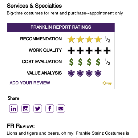
Services & Specialties
Big-time costumes for rent and purchase--appointment only
FRANKLIN REPORT
RATINGS
RECOMMENDATION
WORK QUALITY
COST EVALUATION
VALUE ANALYSIS
ADD YOUR REVIEW
Share
FR Review:
Lions and tigers and bears, oh my! Frankie Steinz Costumes is