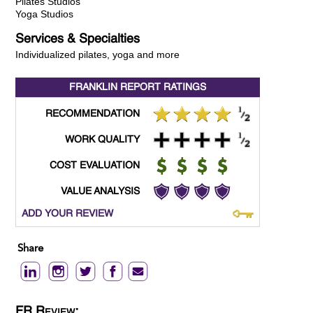
Pilates Studios
Yoga Studios
Services & Specialties
Individualized pilates, yoga and more
FRANKLIN REPORT
RATINGS
RECOMMENDATION
WORK QUALITY
COST EVALUATION
VALUE ANALYSIS
ADD YOUR REVIEW
Share
FR Review: