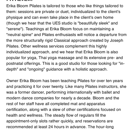
Erika Bloom Pilates is tailored to those who like things tailored to
them: sessions are private or duet, individualized to the client's
physique and can even take place in the client's own home
(though we hear that the UES studio is "beautifully sleek" and
"serene"). Teachings at Erika Bloom focus on maintaining a
"neutral spine" and Pilates enthusiasts will notice a departure from
the more structurally rigid Classical approach created by Joseph
Pilates. Other wellness services complement this highly
individualized approach, and we hear that Erika Bloom is also
popular for yoga, Thai yoga massage and its extensive pre- and
postnatal offerings. This is a good studio for those looking for "in-
depth" and "ongoing" guidance with a holistic approach.
Owner Erika Bloom has been teaching Pilates for over ten years
and practicing it for over twenty. Like many Pilates instructors, she
was a former dancer, performing internationally with ballet and
modern dance companies for nearly a decade. Bloom and the
rest of her staff have all completed mat and apparatus
certification, along with a slew of other certifications focused on
health and wellness. The steady flow of regulars fill the
appointment-only slots rather quickly, and reservations are
recommended at least 24 hours in advance. The hour-long