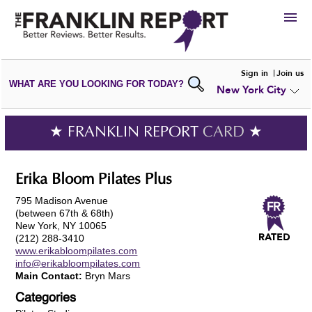
HIRE
Sign in
Join us
WHAT ARE YOU LOOKING FOR TODAY?
New York City
VIEW
PORTFOLIOS
WRITE A
REVIEW
SUBMIT YOUR
COMPANY
★ FRANKLIN REPORT
CARD
★
ADD NEW
PORTFOLIO
Erika Bloom Pilates Plus
795 Madison Avenue
(between 67th & 68th)
New York, NY 10065
(212) 288-3410
www.erikabloompilates.com
info@erikabloompilates.com
Main Contact:
Bryn Mars
Categories