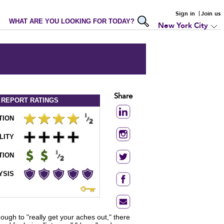
Sign in
Join us
WHAT ARE YOU LOOKING FOR TODAY?
New York City
Share
 REPORT
RATINGS
TION
LITY
TION
YSIS
gh to "really get your aches out," there