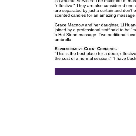
is Graceful Services. The multitude of mas
"effective." They are also considered one 
are separated by just a curtain and don't e
scented candles for an amazing massage at 
Grace Macnow and her daughter, Li Huang,
joined by a professional staff said to be 
a Hot Stone massage. Two additional locati
umbrella.
Representative Client Comments:
"This is the best place for a deep, effect
the cost of a normal session." "I have b