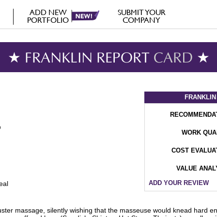
ADD NEW
SUBMIT YOUR
PORTFOLIO
COMPANY
★ FRANKLIN REPORT
CARD
★
FRANKLIN
RECOMMENDA
WORK QUA
COST EVALUA
VALUE ANAL
ADD YOUR REVIEW
eal
ter massage, silently wishing that the masseuse would knead hard enou