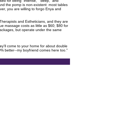
sed for being "intense," "deep," and
and the pomp is non-existent: most tables
ver, you are willing to forgo Enya and
erapists and Estheticians, and they are
ue massage costs as little as $60; $80 for
d packages, but operate under the same
hey'll come to your home for about double
0% better--my boyfriend comes here too."