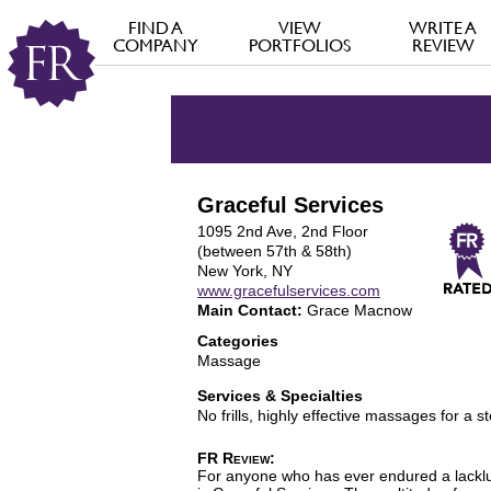
FIND A
VIEW
WRITE A
COMPANY
PORTFOLIOS
REVIEW
Graceful Services
1095 2nd Ave, 2nd Floor
(between 57th & 58th)
New York, NY
www.gracefulservices.com
Main Contact:
Grace Macnow
Categories
Massage
Services & Specialties
No frills, highly effective massages for a st
FR Review:
For anyone who has ever endured a lacklus