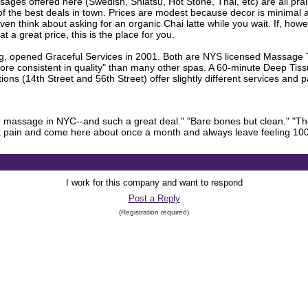
sages offered here (Swedish, Shiatsu, Hot Stone, Thai, etc) are all prai
of the best deals in town. Prices are modest because decor is minimal 
ven think about asking for an organic Chai latte while you wait. If, howe
a great price, this is the place for you.
 opened Graceful Services in 2001. Both are NYS licensed Massage Th
"more consistent in quality" than many other spas. A 60-minute Deep Tiss
ons (14th Street and 56th Street) offer slightly different services an
ive massage in NYC--and such a great deal." "Bare bones but clean." "T
ack pain and come here about once a month and always leave feeling 10
I work for this company and want to respond
Post a Reply
(Registration required)