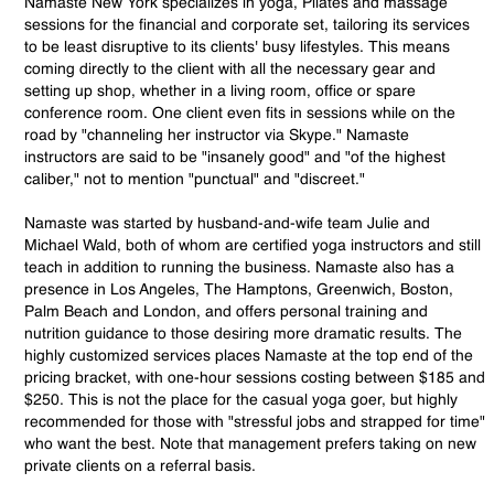
Namaste New York specializes in yoga, Pilates and massage
sessions for the financial and corporate set, tailoring its services
to be least disruptive to its clients' busy lifestyles. This means
coming directly to the client with all the necessary gear and
setting up shop, whether in a living room, office or spare
conference room. One client even fits in sessions while on the
road by "channeling her instructor via Skype." Namaste
instructors are said to be "insanely good" and "of the highest
caliber," not to mention "punctual" and "discreet."
Namaste was started by husband-and-wife team Julie and
Michael Wald, both of whom are certified yoga instructors and still
teach in addition to running the business. Namaste also has a
presence in Los Angeles, The Hamptons, Greenwich, Boston,
Palm Beach and London, and offers personal training and
nutrition guidance to those desiring more dramatic results. The
highly customized services places Namaste at the top end of the
pricing bracket, with one-hour sessions costing between $185 and
$250. This is not the place for the casual yoga goer, but highly
recommended for those with "stressful jobs and strapped for time"
who want the best. Note that management prefers taking on new
private clients on a referral basis.