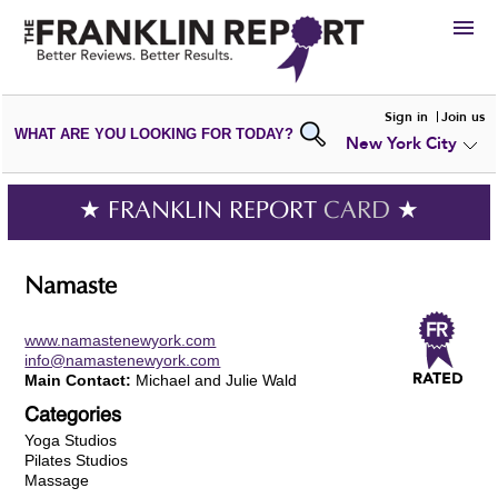
HIRE
Sign in
Join us
WHAT ARE YOU LOOKING FOR TODAY?
New York City
VIEW
PORTFOLIOS
WRITE A
REVIEW
SUBMIT YOUR
COMPANY
★ FRANKLIN REPORT
CARD
★
ADD NEW
PORTFOLIO
Namaste
www.namastenewyork.com
info@namastenewyork.com
Main Contact:
Michael and Julie Wald
Categories
Yoga Studios
Pilates Studios
Massage