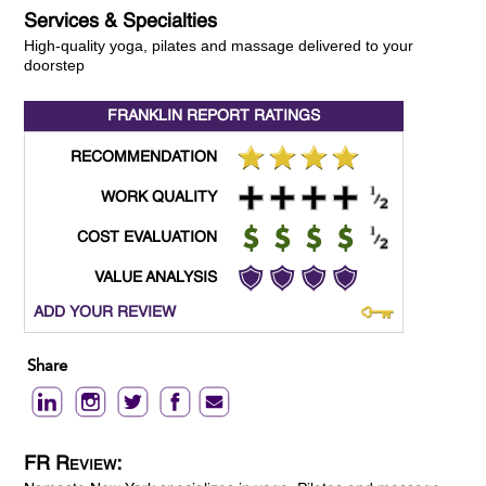
Services & Specialties
High-quality yoga, pilates and massage delivered to your
doorstep
FRANKLIN REPORT
RATINGS
RECOMMENDATION
WORK QUALITY
COST EVALUATION
VALUE ANALYSIS
ADD YOUR REVIEW
Share
FR Review: