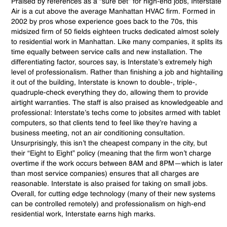
Praised by references as a “sure bet” for high-end jobs, Interstate
Air is a cut above the average Manhattan HVAC firm. Formed in
2002 by pros whose experience goes back to the 70s, this
midsized firm of 50 fields eighteen trucks dedicated almost solely
to residential work in Manhattan. Like many companies, it splits its
time equally between service calls and new installation. The
differentiating factor, sources say, is Interstate’s extremely high
level of professionalism. Rather than finishing a job and hightailing
it out of the building, Interstate is known to double-, triple-,
quadruple-check everything they do, allowing them to provide
airtight warranties. The staff is also praised as knowledgeable and
professional: Interstate’s techs come to jobsites armed with tablet
computers, so that clients tend to feel like they’re having a
business meeting, not an air conditioning consultation.
Unsurprisingly, this isn’t the cheapest company in the city, but
their “Eight to Eight” policy (meaning that the firm won’t charge
overtime if the work occurs between 8AM and 8PM—which is later
than most service companies) ensures that all charges are
reasonable. Interstate is also praised for taking on small jobs.
Overall, for cutting edge technology (many of their new systems
can be controlled remotely) and professionalism on high-end
residential work, Interstate earns high marks.