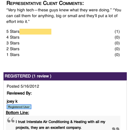
Representative Client Comments:
“Very high tech—these guys knew what they were doing.” “You
can call them for anything, big or small and they’ll put a lot of
effort into it.”
5 Stars
(1)
4 Stars
(0)
3 Stars
(0)
2 Stars
(0)
1 Stars
(0)
REGISTERED (1 review )
Posted 5/16/2012
Reviewed By:
joey k
Bottom Line:
I trust Interstate Air Conditioning & Heating with all my
projects, they are an excellent company.