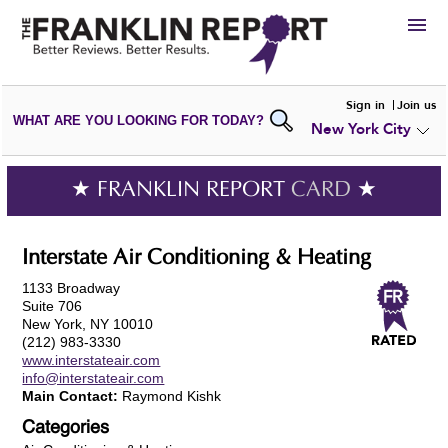
HIRE
Sign in
Join us
WHAT ARE YOU LOOKING FOR TODAY?
New York City
VIEW
PORTFOLIOS
WRITE A
REVIEW
SUBMIT YOUR
COMPANY
★ FRANKLIN REPORT
CARD
★
ADD NEW
PORTFOLIO
Interstate Air Conditioning & Heating
1133 Broadway
Suite 706
New York, NY 10010
(212) 983-3330
www.interstateair.com
info@interstateair.com
Main Contact:
Raymond Kishk
Categories