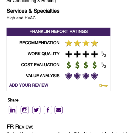
Air Conditioning & Heating
Services & Specialties
High end HVAC
FRANKLIN REPORT
RATINGS
RECOMMENDATION
WORK QUALITY
COST EVALUATION
VALUE ANALYSIS
ADD YOUR REVIEW
Share
FR Review: