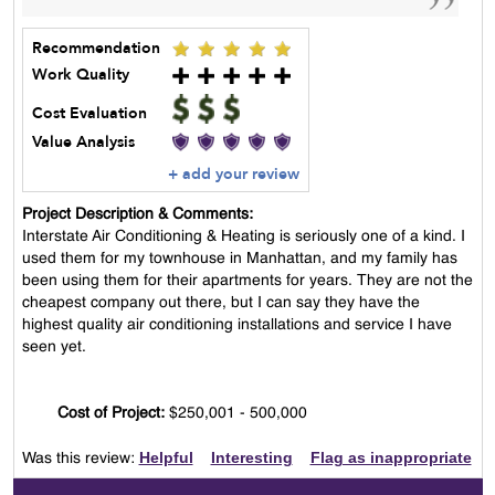
Recommendation
Work Quality
Cost Evaluation
Value Analysis
+ add your review
Project Description & Comments:
Interstate Air Conditioning & Heating is seriously one of a kind. I
used them for my townhouse in Manhattan, and my family has
been using them for their apartments for years. They are not the
cheapest company out there, but I can say they have the
highest quality air conditioning installations and service I have
seen yet.
Cost of Project:
$250,001 - 500,000
Helpful
Interesting
Flag as inappropriate
Was this review: